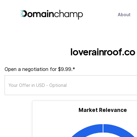
About
loverainroof.co
Open a negotiation for $9.99.*
Market Relevance