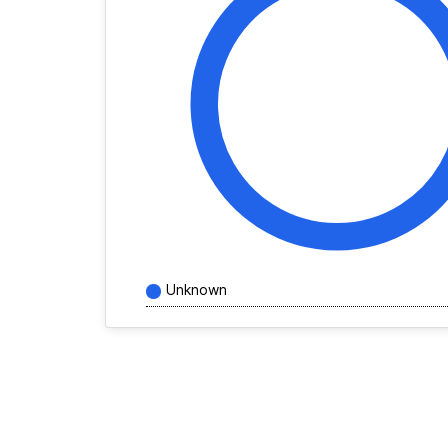
Unknown