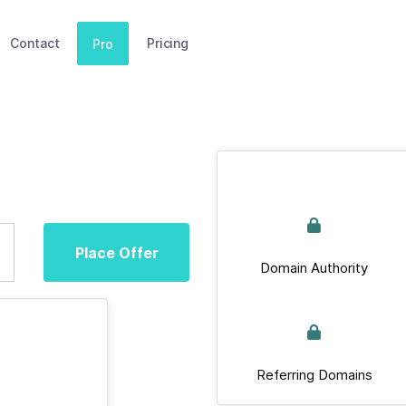
Contact
Pricing
Pro
Place Offer
Domain Authority
Referring Domains