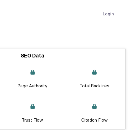
Login
SEO Data
Page Authority
Total Backlinks
Trust Flow
Citation Flow