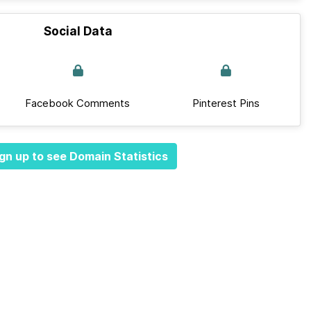
Social Data
Facebook Comments
Pinterest Pins
gn up to see Domain Statistics