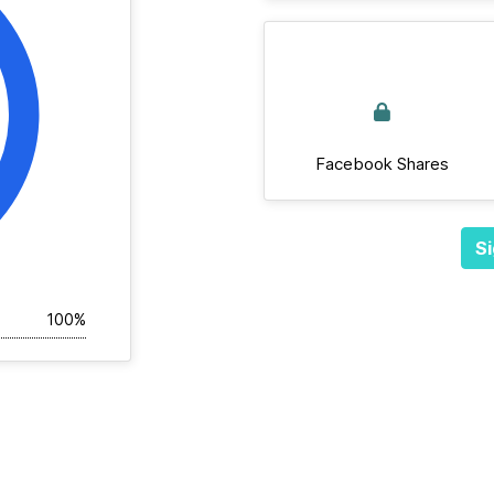
Facebook Shares
Si
100%