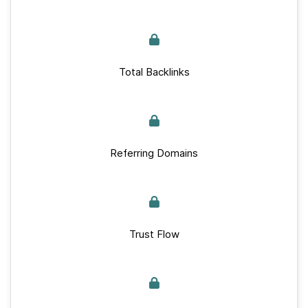
Total Backlinks
Referring Domains
Trust Flow