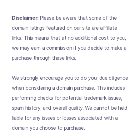
Disclaimer:
Please be aware that some of the
domain listings featured on our site are affiliate
links. This means that at no additional cost to you,
we may earn a commission if you decide to make a
purchase through these links.
We strongly encourage you to do your due diligence
when considering a domain purchase. This includes
performing checks for potential trademark issues,
spam history, and overall quality. We cannot be held
liable for any issues or losses associated with a
domain you choose to purchase.