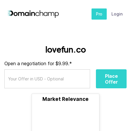
Pro
Login
lovefun.co
Open a negotiation for $9.99.*
Place
Offer
Market Relevance