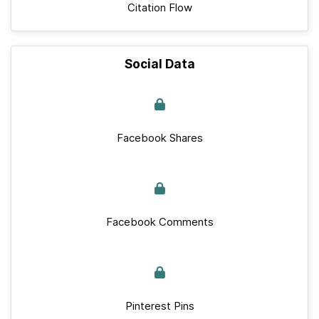
Citation Flow
Social Data
Facebook Shares
Facebook Comments
Pinterest Pins