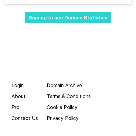
Sign up to see Domain Statistics
Login
Domain Archive
About
Terms & Conditions
Pro
Cookie Policy
Contact Us
Privacy Policy