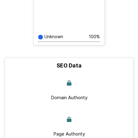
Unknown
100%
SEO Data
Domain Authority
Page Authority