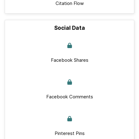
Citation Flow
Social Data
Facebook Shares
Facebook Comments
Pinterest Pins