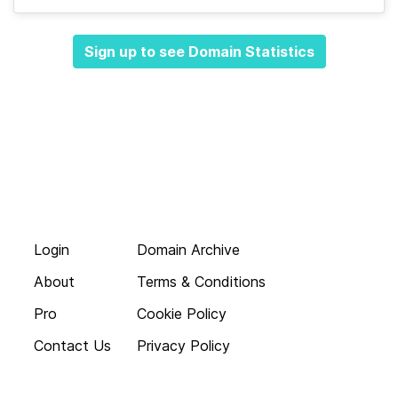
Sign up to see Domain Statistics
Login
Domain Archive
About
Terms & Conditions
Pro
Cookie Policy
Contact Us
Privacy Policy