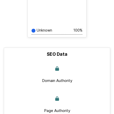
Unknown
100%
SEO Data
Domain Authority
Page Authority