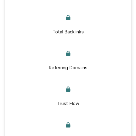
Total Backlinks
Referring Domains
Trust Flow