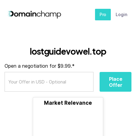
Pro
Login
lostguidevowel.top
Open a negotiation for $9.99.*
Place
Offer
Market Relevance