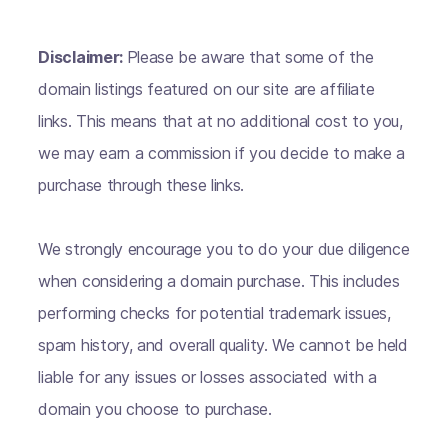
Disclaimer:
Please be aware that some of the
domain listings featured on our site are affiliate
links. This means that at no additional cost to you,
we may earn a commission if you decide to make a
purchase through these links.
We strongly encourage you to do your due diligence
when considering a domain purchase. This includes
performing checks for potential trademark issues,
spam history, and overall quality. We cannot be held
liable for any issues or losses associated with a
domain you choose to purchase.