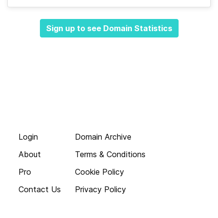
Sign up to see Domain Statistics
Login
Domain Archive
About
Terms & Conditions
Pro
Cookie Policy
Contact Us
Privacy Policy