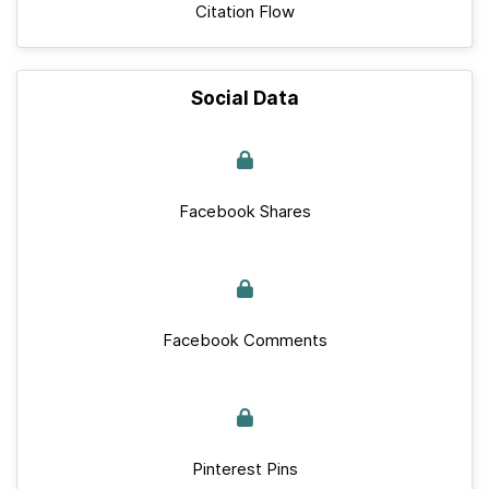
Citation Flow
Social Data
Facebook Shares
Facebook Comments
Pinterest Pins