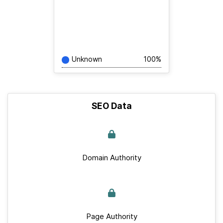
Unknown
100%
SEO Data
Domain Authority
Page Authority