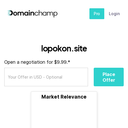
Pro
Login
lopokon.site
Open a negotiation for $9.99.*
Place
Offer
Market Relevance