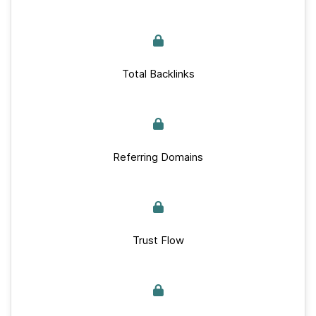
Total Backlinks
Referring Domains
Trust Flow