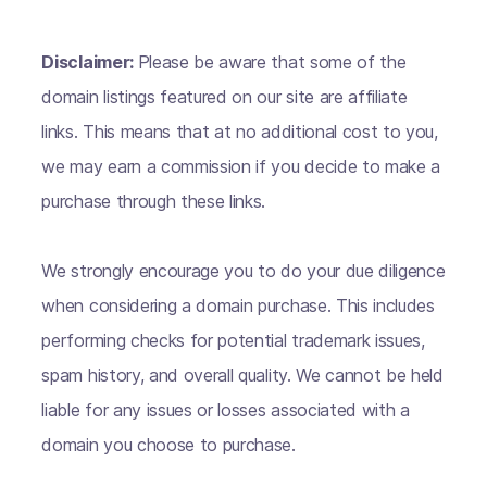
Disclaimer:
Please be aware that some of the
domain listings featured on our site are affiliate
links. This means that at no additional cost to you,
we may earn a commission if you decide to make a
purchase through these links.
We strongly encourage you to do your due diligence
when considering a domain purchase. This includes
performing checks for potential trademark issues,
spam history, and overall quality. We cannot be held
liable for any issues or losses associated with a
domain you choose to purchase.