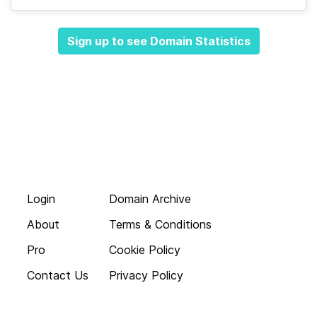
Sign up to see Domain Statistics
Login
Domain Archive
About
Terms & Conditions
Pro
Cookie Policy
Contact Us
Privacy Policy