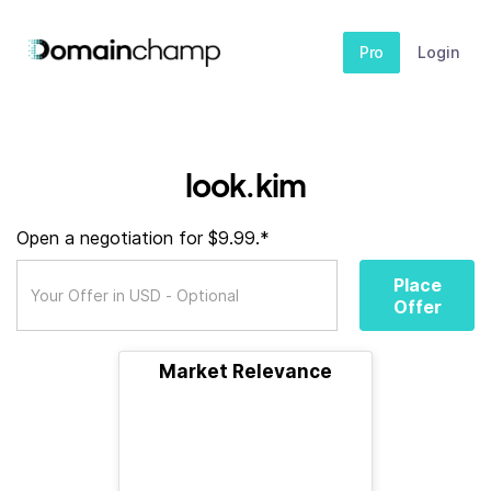
Pro
Login
look.kim
Open a negotiation for $9.99.*
Place
Offer
Market Relevance