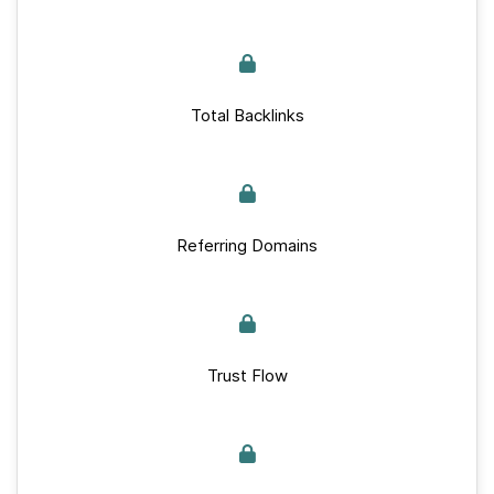
Total Backlinks
Referring Domains
Trust Flow