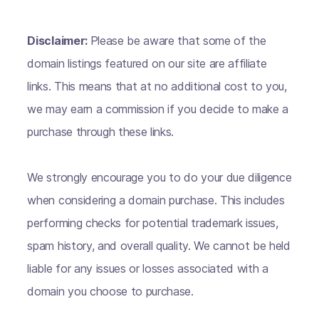
Disclaimer:
Please be aware that some of the
domain listings featured on our site are affiliate
links. This means that at no additional cost to you,
we may earn a commission if you decide to make a
purchase through these links.
We strongly encourage you to do your due diligence
when considering a domain purchase. This includes
performing checks for potential trademark issues,
spam history, and overall quality. We cannot be held
liable for any issues or losses associated with a
domain you choose to purchase.