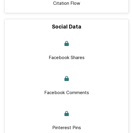
Citation Flow
Social Data
Facebook Shares
Facebook Comments
Pinterest Pins