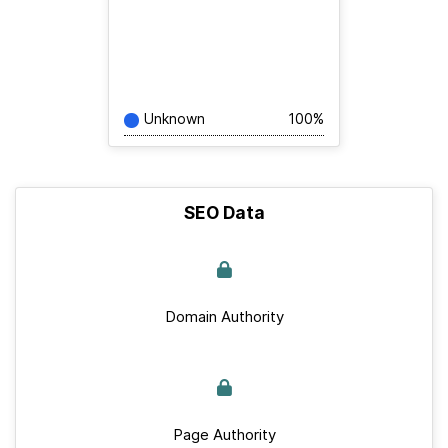
Unknown
100%
SEO Data
Domain Authority
Page Authority