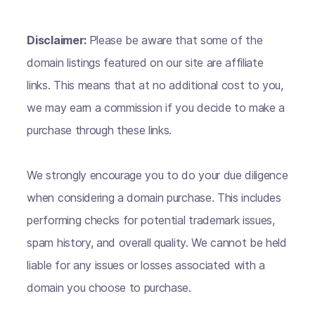
Disclaimer:
Please be aware that some of the
domain listings featured on our site are affiliate
links. This means that at no additional cost to you,
we may earn a commission if you decide to make a
purchase through these links.
We strongly encourage you to do your due diligence
when considering a domain purchase. This includes
performing checks for potential trademark issues,
spam history, and overall quality. We cannot be held
liable for any issues or losses associated with a
domain you choose to purchase.