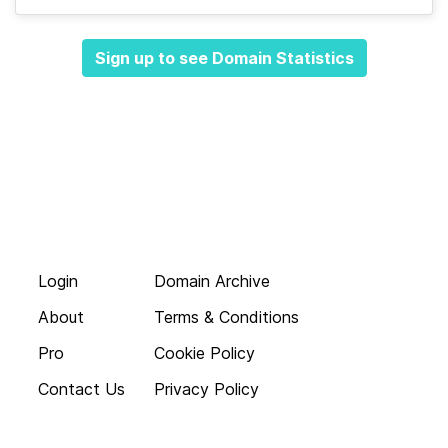
Sign up to see Domain Statistics
Login
Domain Archive
About
Terms & Conditions
Pro
Cookie Policy
Contact Us
Privacy Policy