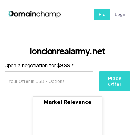
Pro
Login
londonrealarmy.net
Open a negotiation for $9.99.*
Place
Offer
Market Relevance