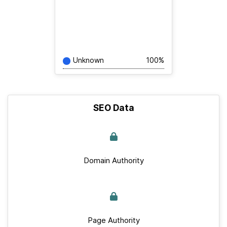
Unknown
100%
SEO Data
Domain Authority
Page Authority