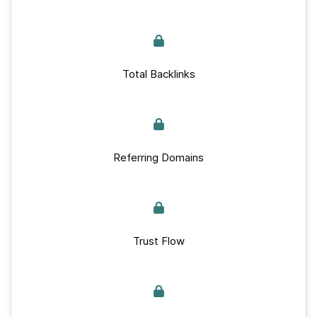
Total Backlinks
Referring Domains
Trust Flow