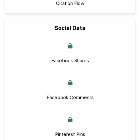
Citation Flow
Social Data
Facebook Shares
Facebook Comments
Pinterest Pins