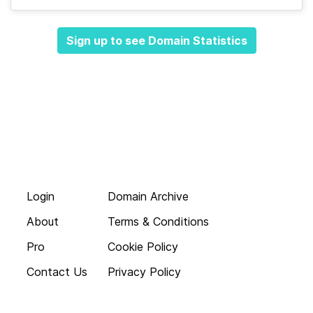
Sign up to see Domain Statistics
Login
Domain Archive
About
Terms & Conditions
Pro
Cookie Policy
Contact Us
Privacy Policy