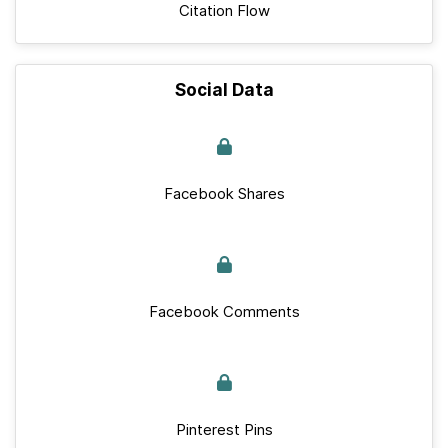
Citation Flow
Social Data
Facebook Shares
Facebook Comments
Pinterest Pins