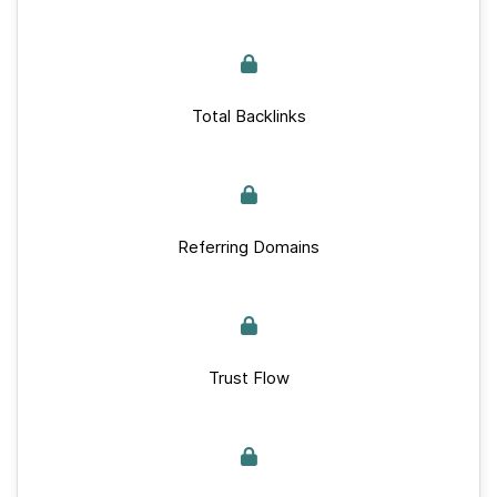
Total Backlinks
Referring Domains
Trust Flow