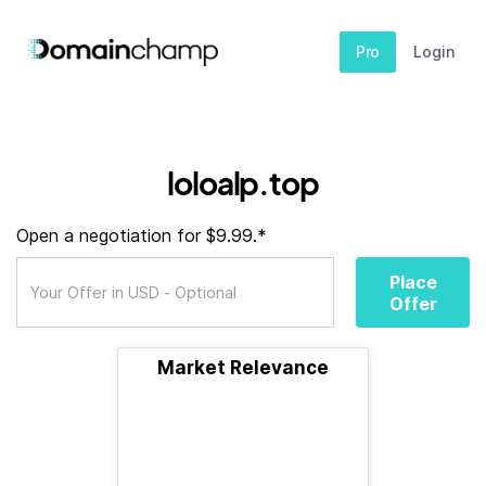
Pro
Login
loloalp.top
Open a negotiation for $9.99.*
Place
Offer
Market Relevance