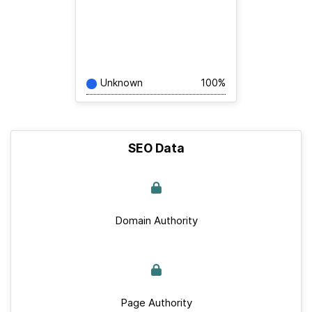
Unknown
100%
SEO Data
Domain Authority
Page Authority