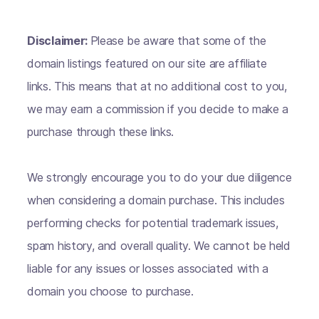
Disclaimer:
Please be aware that some of the
domain listings featured on our site are affiliate
links. This means that at no additional cost to you,
we may earn a commission if you decide to make a
purchase through these links.
We strongly encourage you to do your due diligence
when considering a domain purchase. This includes
performing checks for potential trademark issues,
spam history, and overall quality. We cannot be held
liable for any issues or losses associated with a
domain you choose to purchase.