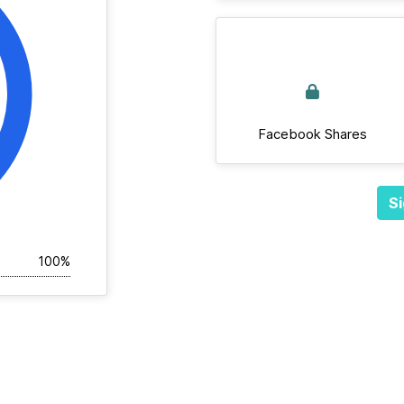
Facebook Shares
Si
100%