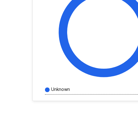
Unknown