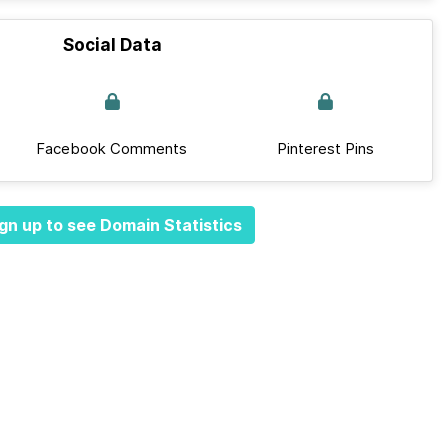
Social Data
Facebook Comments
Pinterest Pins
gn up to see Domain Statistics