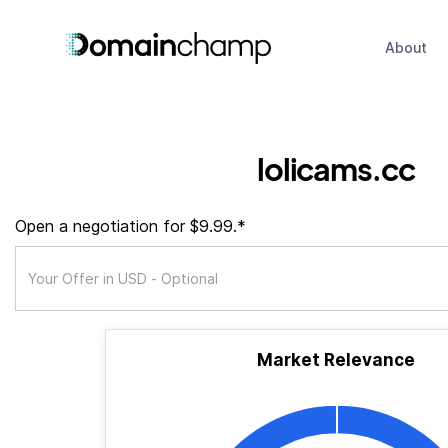
About
lolicams.cc
Open a negotiation for $9.99.*
Market Relevance