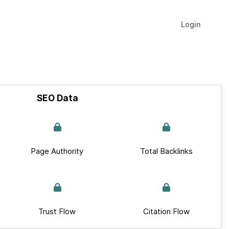
Login
SEO Data
Page Authority
Total Backlinks
Trust Flow
Citation Flow