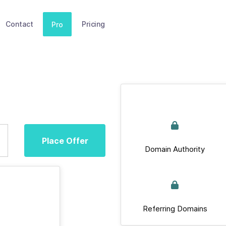
Contact
Pricing
Pro
Place Offer
Domain Authority
Referring Domains