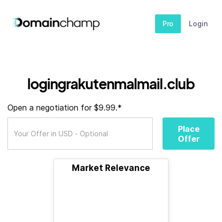
Pro
Login
logingrakutenmalmail.club
Open a negotiation for $9.99.*
Place
Offer
Market Relevance