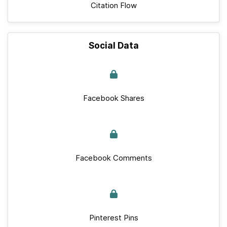
Citation Flow
Social Data
Facebook Shares
Facebook Comments
Pinterest Pins