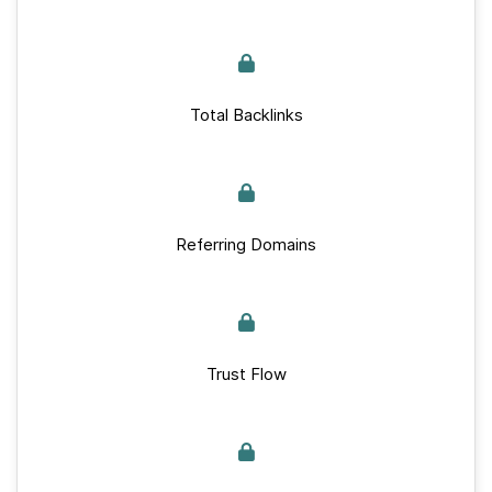
Total Backlinks
Referring Domains
Trust Flow