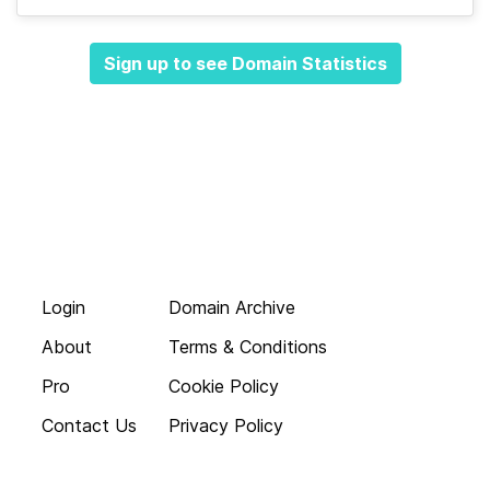
Sign up to see Domain Statistics
Login
Domain Archive
About
Terms & Conditions
Pro
Cookie Policy
Contact Us
Privacy Policy