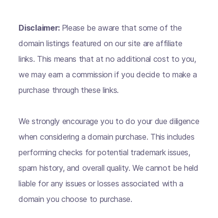
Disclaimer:
Please be aware that some of the
domain listings featured on our site are affiliate
links. This means that at no additional cost to you,
we may earn a commission if you decide to make a
purchase through these links.
We strongly encourage you to do your due diligence
when considering a domain purchase. This includes
performing checks for potential trademark issues,
spam history, and overall quality. We cannot be held
liable for any issues or losses associated with a
domain you choose to purchase.