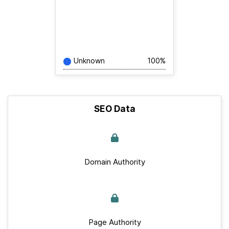
Unknown
100%
SEO Data
Domain Authority
Page Authority