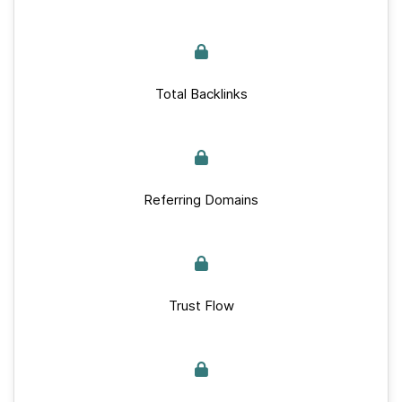
Total Backlinks
Referring Domains
Trust Flow