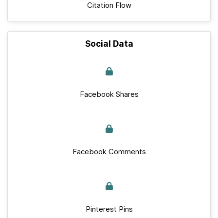
Citation Flow
Social Data
Facebook Shares
Facebook Comments
Pinterest Pins