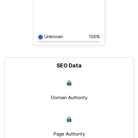
Unknown
100%
SEO Data
Domain Authority
Page Authority