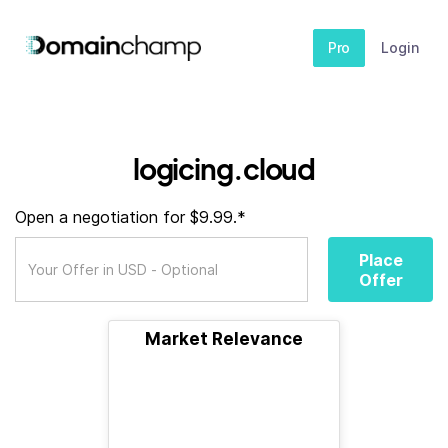
Pro
Login
logicing.cloud
Open a negotiation for $9.99.*
Place
Offer
Market Relevance