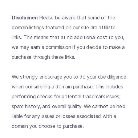
Disclaimer:
Please be aware that some of the
domain listings featured on our site are affiliate
links. This means that at no additional cost to you,
we may earn a commission if you decide to make a
purchase through these links.
We strongly encourage you to do your due diligence
when considering a domain purchase. This includes
performing checks for potential trademark issues,
spam history, and overall quality. We cannot be held
liable for any issues or losses associated with a
domain you choose to purchase.