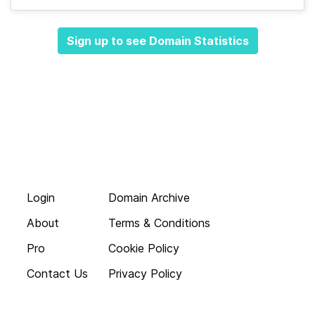
Sign up to see Domain Statistics
Login
Domain Archive
About
Terms & Conditions
Pro
Cookie Policy
Contact Us
Privacy Policy