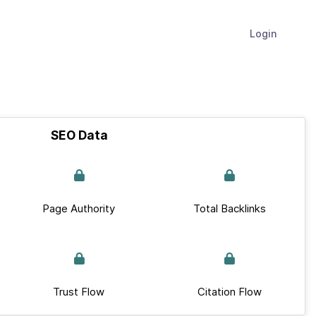
Login
SEO Data
Page Authority
Total Backlinks
Trust Flow
Citation Flow