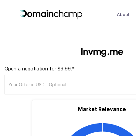
About
lnvmg.me
Open a negotiation for $9.99.*
Market Relevance