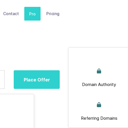
Contact
Pricing
Pro
Place Offer
Domain Authority
Referring Domains