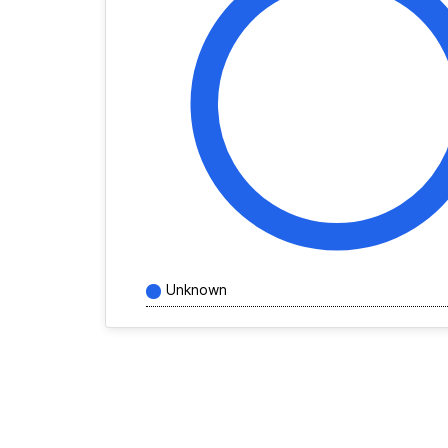
Unknown