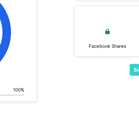
Facebook Shares
Si
100%