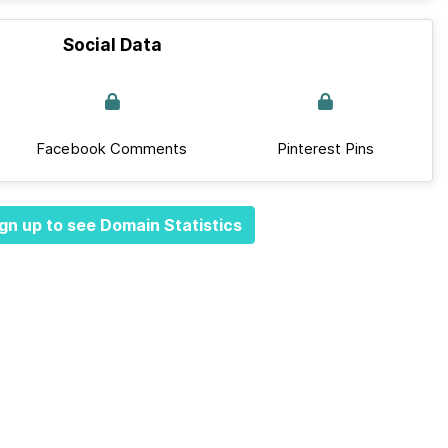
Social Data
Facebook Comments
Pinterest Pins
gn up to see Domain Statistics