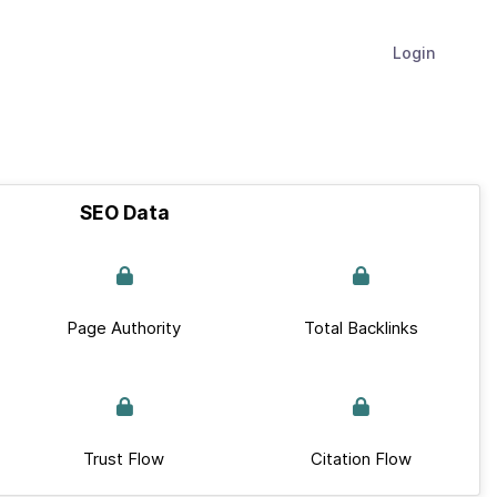
Login
SEO Data
Page Authority
Total Backlinks
Trust Flow
Citation Flow