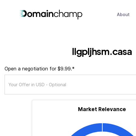
About
llgpljhsm.casa
Open a negotiation for $9.99.*
Market Relevance