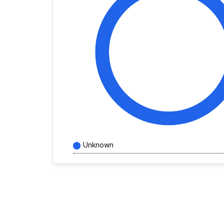
Unknown