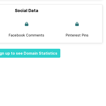
Social Data
Facebook Comments
Pinterest Pins
gn up to see Domain Statistics