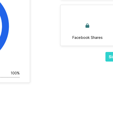
Facebook Shares
Si
100%