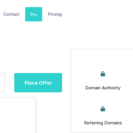
Contact
Pricing
Pro
Place Offer
Domain Authority
Referring Domains