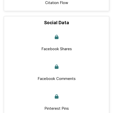
Citation Flow
Social Data
Facebook Shares
Facebook Comments
Pinterest Pins