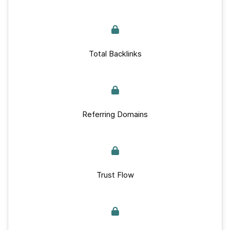
Total Backlinks
Referring Domains
Trust Flow