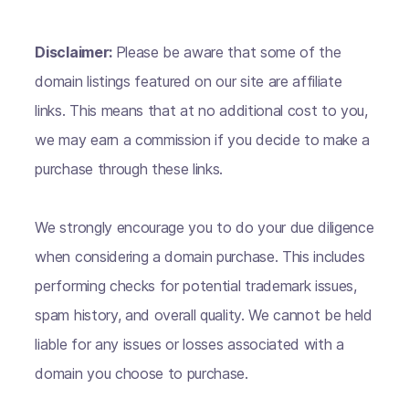
Disclaimer:
Please be aware that some of the
domain listings featured on our site are affiliate
links. This means that at no additional cost to you,
we may earn a commission if you decide to make a
purchase through these links.
We strongly encourage you to do your due diligence
when considering a domain purchase. This includes
performing checks for potential trademark issues,
spam history, and overall quality. We cannot be held
liable for any issues or losses associated with a
domain you choose to purchase.