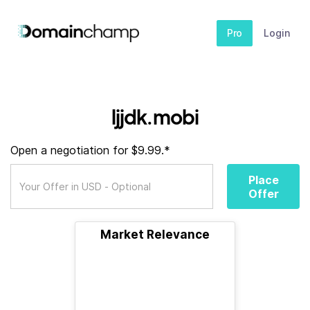
Pro
Login
ljjdk.mobi
Open a negotiation for $9.99.*
Place
Offer
Market Relevance