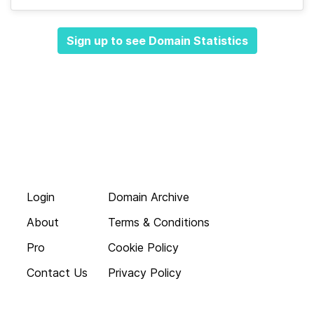
Sign up to see Domain Statistics
Login
Domain Archive
About
Terms & Conditions
Pro
Cookie Policy
Contact Us
Privacy Policy