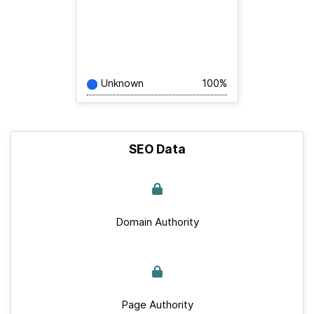
Unknown
100%
SEO Data
Domain Authority
Page Authority