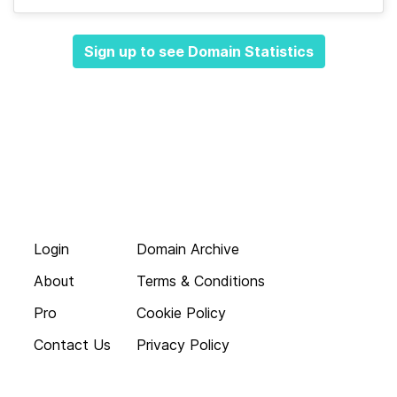
Sign up to see Domain Statistics
Login
Domain Archive
About
Terms & Conditions
Pro
Cookie Policy
Contact Us
Privacy Policy