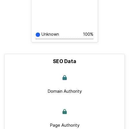
Unknown
100%
SEO Data
Domain Authority
Page Authority