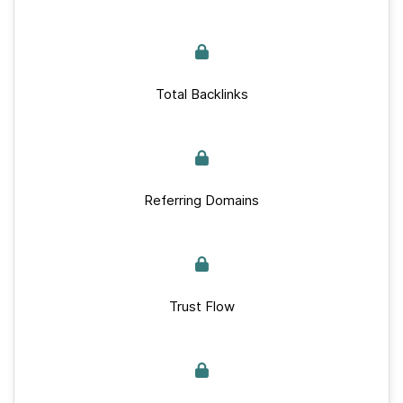
Total Backlinks
Referring Domains
Trust Flow