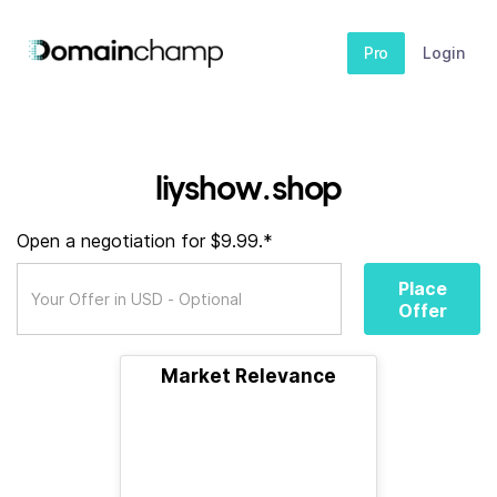
Pro
Login
liyshow.shop
Open a negotiation for $9.99.*
Place
Offer
Market Relevance