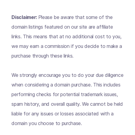
Disclaimer:
Please be aware that some of the
domain listings featured on our site are affiliate
links. This means that at no additional cost to you,
we may earn a commission if you decide to make a
purchase through these links.
We strongly encourage you to do your due diligence
when considering a domain purchase. This includes
performing checks for potential trademark issues,
spam history, and overall quality. We cannot be held
liable for any issues or losses associated with a
domain you choose to purchase.