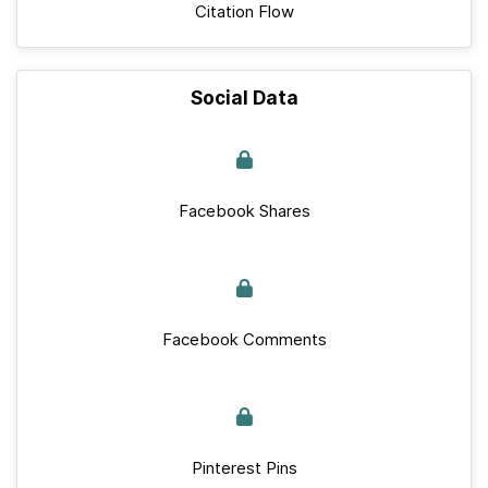
Citation Flow
Social Data
Facebook Shares
Facebook Comments
Pinterest Pins