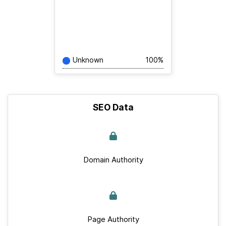
Unknown
100%
SEO Data
Domain Authority
Page Authority