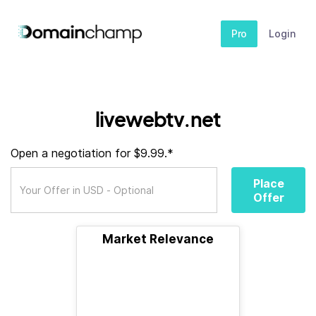
Pro
Login
livewebtv.net
Open a negotiation for $9.99.*
Place
Offer
Market Relevance