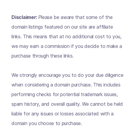
Disclaimer:
Please be aware that some of the
domain listings featured on our site are affiliate
links. This means that at no additional cost to you,
we may earn a commission if you decide to make a
purchase through these links.
We strongly encourage you to do your due diligence
when considering a domain purchase. This includes
performing checks for potential trademark issues,
spam history, and overall quality. We cannot be held
liable for any issues or losses associated with a
domain you choose to purchase.