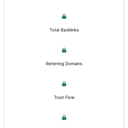
Total Backlinks
Referring Domains
Trust Flow