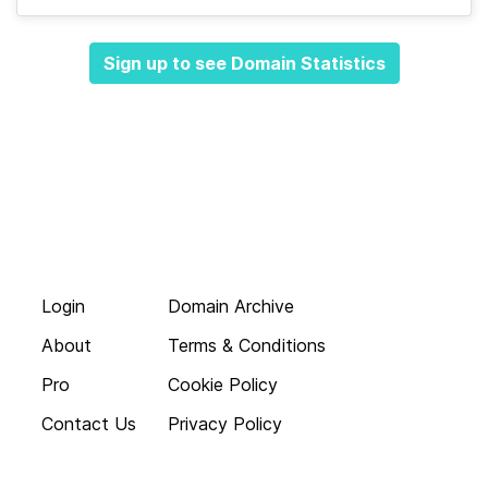
Sign up to see Domain Statistics
Login
Domain Archive
About
Terms & Conditions
Pro
Cookie Policy
Contact Us
Privacy Policy