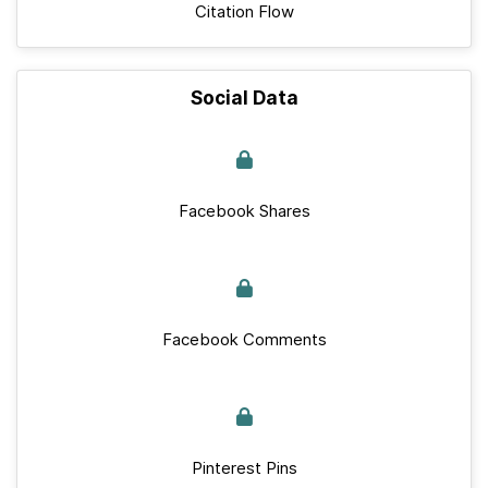
Citation Flow
Social Data
Facebook Shares
Facebook Comments
Pinterest Pins