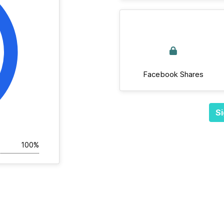
Facebook Shares
Si
100%