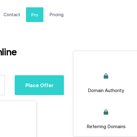
Contact
Pricing
Pro
line
Place Offer
Domain Authority
Referring Domains