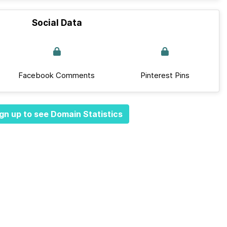
Social Data
Facebook Comments
Pinterest Pins
gn up to see Domain Statistics