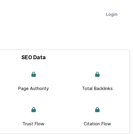
Login
SEO Data
Page Authority
Total Backlinks
Trust Flow
Citation Flow