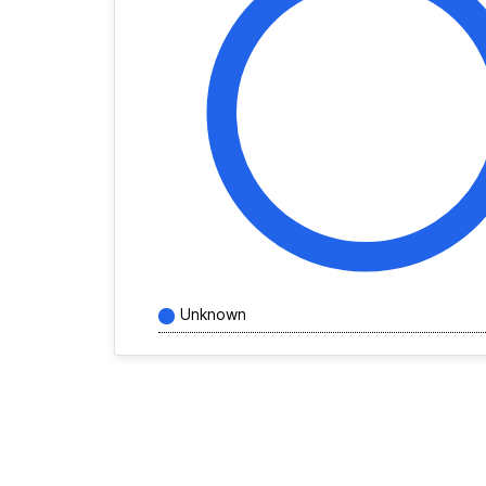
Unknown