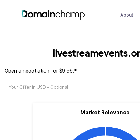
About
livestreamevents.on
Open a negotiation for $9.99.*
Market Relevance