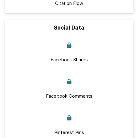
Citation Flow
Social Data
Facebook Shares
Facebook Comments
Pinterest Pins