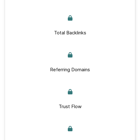
Total Backlinks
Referring Domains
Trust Flow