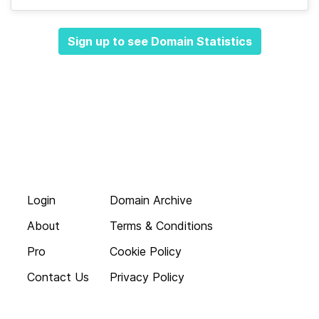
Sign up to see Domain Statistics
Login
Domain Archive
About
Terms & Conditions
Pro
Cookie Policy
Contact Us
Privacy Policy