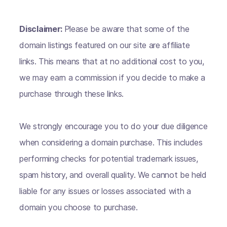
Disclaimer:
Please be aware that some of the
domain listings featured on our site are affiliate
links. This means that at no additional cost to you,
we may earn a commission if you decide to make a
purchase through these links.
We strongly encourage you to do your due diligence
when considering a domain purchase. This includes
performing checks for potential trademark issues,
spam history, and overall quality. We cannot be held
liable for any issues or losses associated with a
domain you choose to purchase.