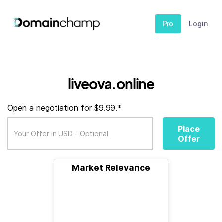
Pro
Login
liveova.online
Open a negotiation for $9.99.*
Place
Offer
Market Relevance