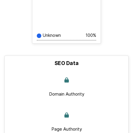
Unknown
100%
SEO Data
Domain Authority
Page Authority