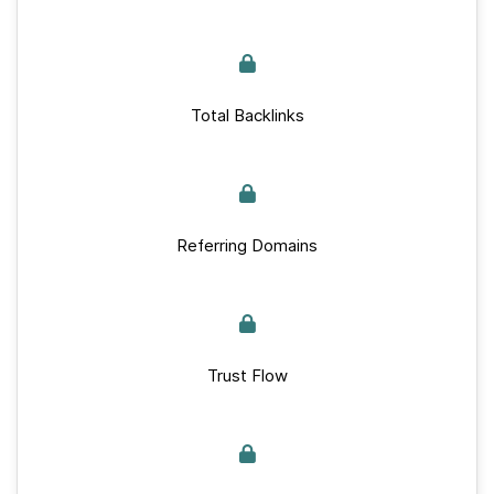
Total Backlinks
Referring Domains
Trust Flow