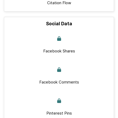
Citation Flow
Social Data
Facebook Shares
Facebook Comments
Pinterest Pins