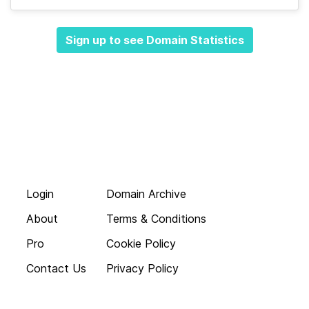
Sign up to see Domain Statistics
Login
Domain Archive
About
Terms & Conditions
Pro
Cookie Policy
Contact Us
Privacy Policy