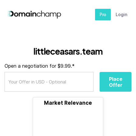
Pro
Login
littleceasars.team
Open a negotiation for $9.99.*
Place
Offer
Market Relevance