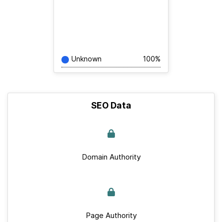
Unknown
100%
SEO Data
Domain Authority
Page Authority