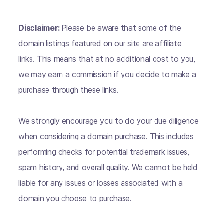
Disclaimer:
Please be aware that some of the
domain listings featured on our site are affiliate
links. This means that at no additional cost to you,
we may earn a commission if you decide to make a
purchase through these links.
We strongly encourage you to do your due diligence
when considering a domain purchase. This includes
performing checks for potential trademark issues,
spam history, and overall quality. We cannot be held
liable for any issues or losses associated with a
domain you choose to purchase.