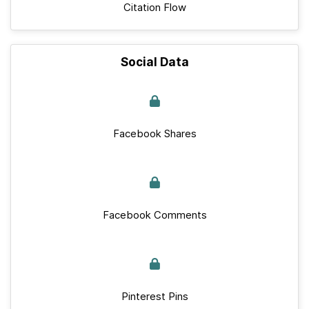
Citation Flow
Social Data
Facebook Shares
Facebook Comments
Pinterest Pins