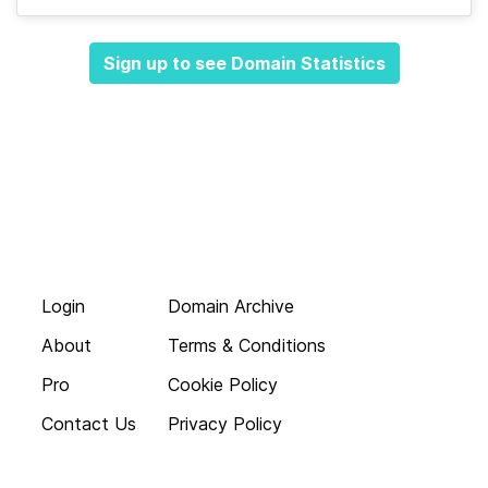
Sign up to see Domain Statistics
Login
Domain Archive
About
Terms & Conditions
Pro
Cookie Policy
Contact Us
Privacy Policy