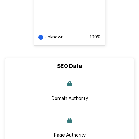
Unknown
100%
SEO Data
Domain Authority
Page Authority