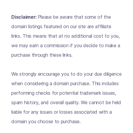
Disclaimer:
Please be aware that some of the
domain listings featured on our site are affiliate
links. This means that at no additional cost to you,
we may earn a commission if you decide to make a
purchase through these links.
We strongly encourage you to do your due diligence
when considering a domain purchase. This includes
performing checks for potential trademark issues,
spam history, and overall quality. We cannot be held
liable for any issues or losses associated with a
domain you choose to purchase.