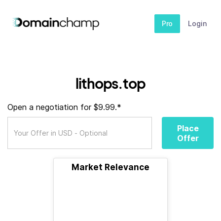
Pro
Login
lithops.top
Open a negotiation for $9.99.*
Place
Offer
Market Relevance