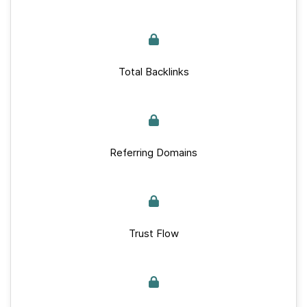
Total Backlinks
Referring Domains
Trust Flow