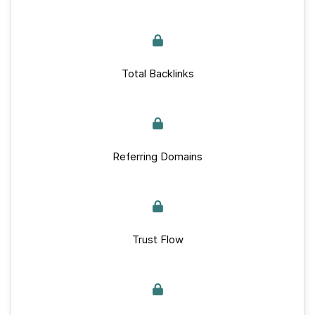
Total Backlinks
Referring Domains
Trust Flow