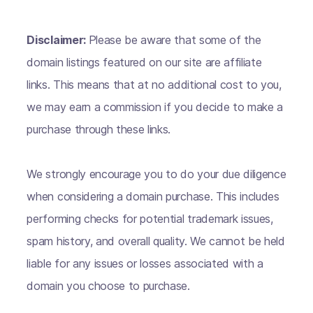
Disclaimer:
Please be aware that some of the
domain listings featured on our site are affiliate
links. This means that at no additional cost to you,
we may earn a commission if you decide to make a
purchase through these links.
We strongly encourage you to do your due diligence
when considering a domain purchase. This includes
performing checks for potential trademark issues,
spam history, and overall quality. We cannot be held
liable for any issues or losses associated with a
domain you choose to purchase.