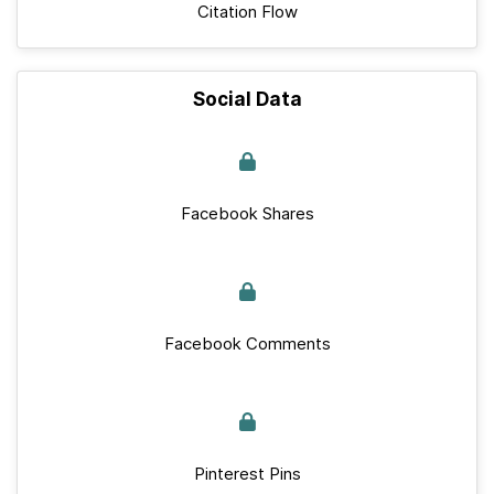
Citation Flow
Social Data
Facebook Shares
Facebook Comments
Pinterest Pins