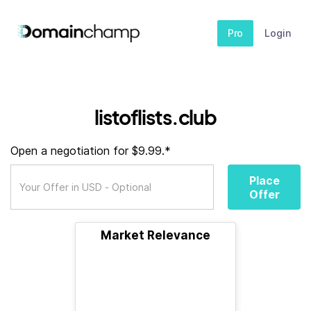
Pro
Login
listoflists.club
Open a negotiation for $9.99.*
Place
Offer
Market Relevance