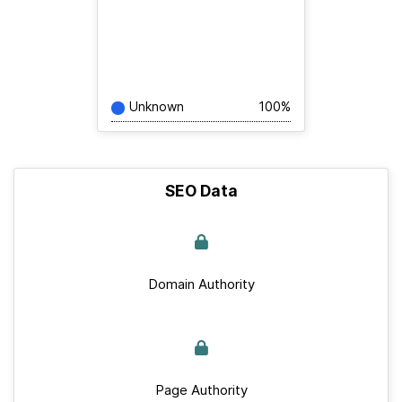
Unknown
100%
SEO Data
Domain Authority
Page Authority