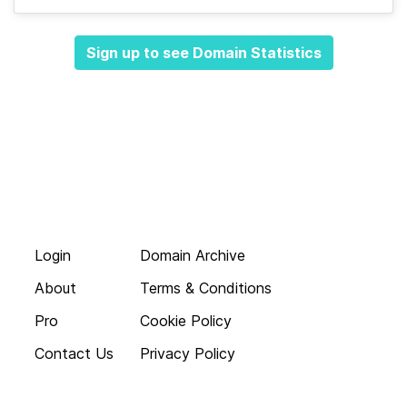
Sign up to see Domain Statistics
Login
Domain Archive
About
Terms & Conditions
Pro
Cookie Policy
Contact Us
Privacy Policy