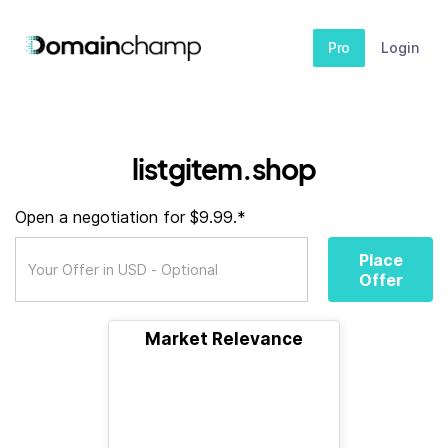
Pro
Login
listgitem.shop
Open a negotiation for $9.99.*
Place
Offer
Market Relevance