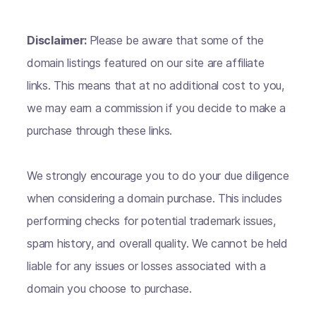
Disclaimer:
Please be aware that some of the
domain listings featured on our site are affiliate
links. This means that at no additional cost to you,
we may earn a commission if you decide to make a
purchase through these links.
We strongly encourage you to do your due diligence
when considering a domain purchase. This includes
performing checks for potential trademark issues,
spam history, and overall quality. We cannot be held
liable for any issues or losses associated with a
domain you choose to purchase.