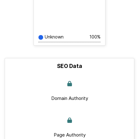
Unknown
100%
SEO Data
Domain Authority
Page Authority