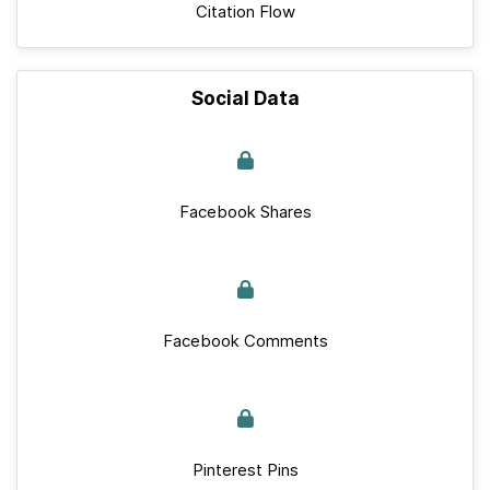
Citation Flow
Social Data
Facebook Shares
Facebook Comments
Pinterest Pins