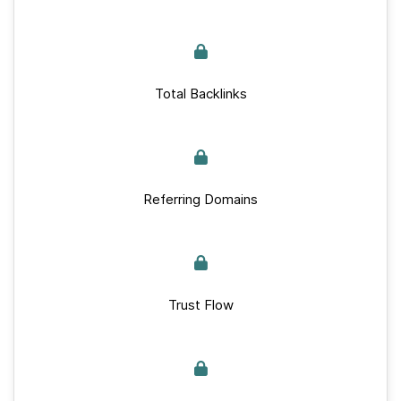
Total Backlinks
Referring Domains
Trust Flow