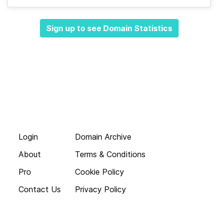
Sign up to see Domain Statistics
Login
Domain Archive
About
Terms & Conditions
Pro
Cookie Policy
Contact Us
Privacy Policy