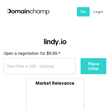
Pro
Login
lindy.io
Open a negotiation for $9.99.*
Place
Offer
Market Relevance