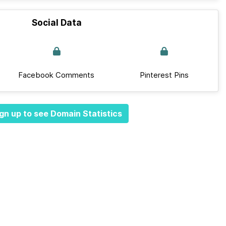
Social Data
Facebook Comments
Pinterest Pins
gn up to see Domain Statistics