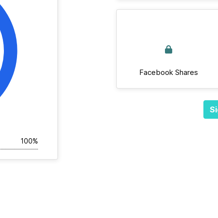
Facebook Shares
Si
100%