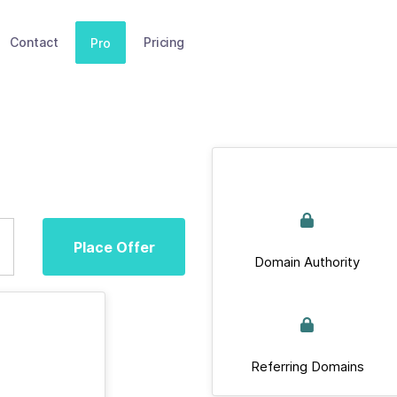
Contact
Pricing
Pro
Place Offer
Domain Authority
Referring Domains