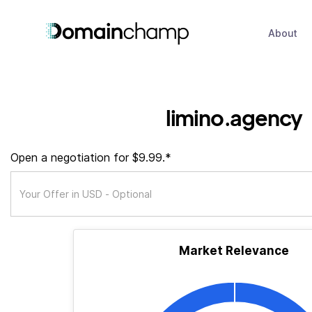
About
limino.agency
Open a negotiation for $9.99.*
Market Relevance