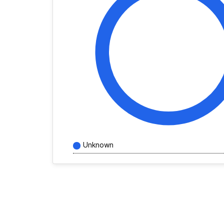
Unknown