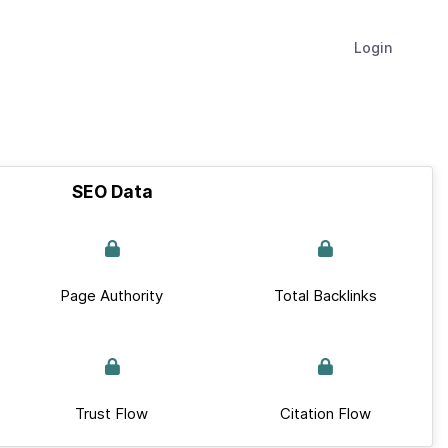
Login
SEO Data
Page Authority
Total Backlinks
Trust Flow
Citation Flow