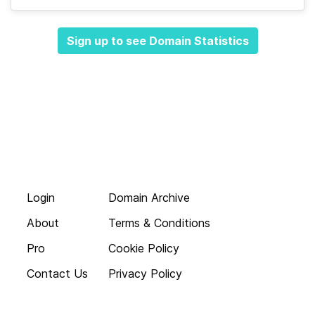
Sign up to see Domain Statistics
Login
Domain Archive
About
Terms & Conditions
Pro
Cookie Policy
Contact Us
Privacy Policy