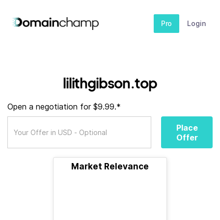
Pro
Login
lilithgibson.top
Open a negotiation for $9.99.*
Place
Offer
Market Relevance