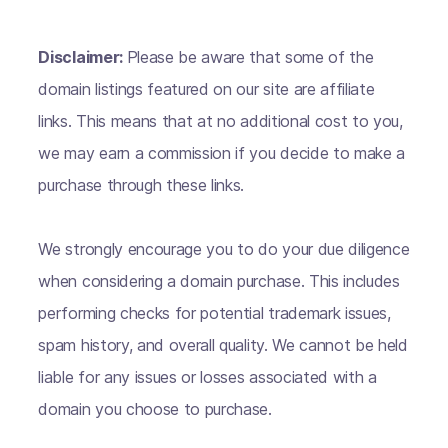
Disclaimer:
Please be aware that some of the
domain listings featured on our site are affiliate
links. This means that at no additional cost to you,
we may earn a commission if you decide to make a
purchase through these links.
We strongly encourage you to do your due diligence
when considering a domain purchase. This includes
performing checks for potential trademark issues,
spam history, and overall quality. We cannot be held
liable for any issues or losses associated with a
domain you choose to purchase.