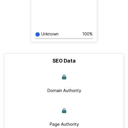
Unknown
100%
SEO Data
Domain Authority
Page Authority