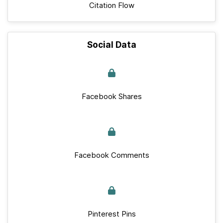
Citation Flow
Social Data
Facebook Shares
Facebook Comments
Pinterest Pins