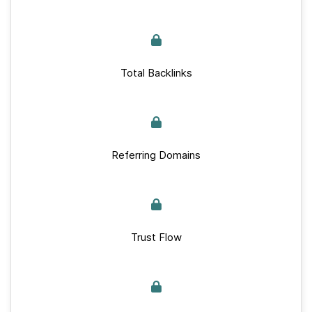
Total Backlinks
Referring Domains
Trust Flow