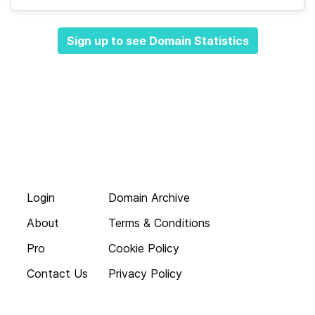
Sign up to see Domain Statistics
Login
Domain Archive
About
Terms & Conditions
Pro
Cookie Policy
Contact Us
Privacy Policy