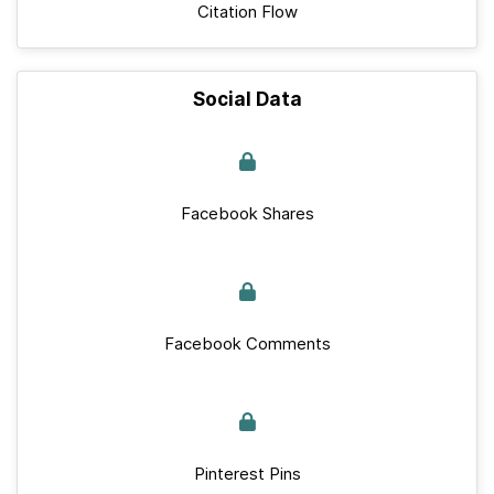
Citation Flow
Social Data
Facebook Shares
Facebook Comments
Pinterest Pins