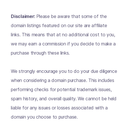
Disclaimer:
Please be aware that some of the
domain listings featured on our site are affiliate
links. This means that at no additional cost to you,
we may earn a commission if you decide to make a
purchase through these links.
We strongly encourage you to do your due diligence
when considering a domain purchase. This includes
performing checks for potential trademark issues,
spam history, and overall quality. We cannot be held
liable for any issues or losses associated with a
domain you choose to purchase.