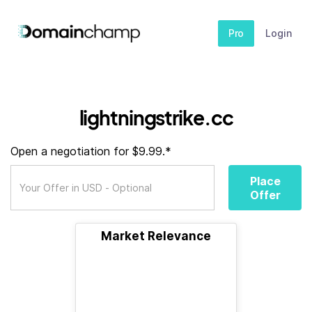
Pro
Login
lightningstrike.cc
Open a negotiation for $9.99.*
Place
Offer
Market Relevance