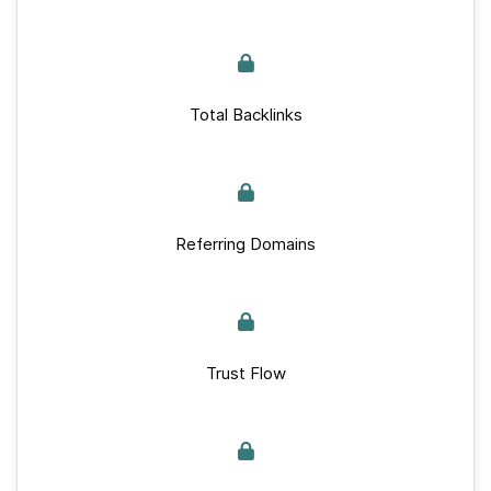
Total Backlinks
Referring Domains
Trust Flow