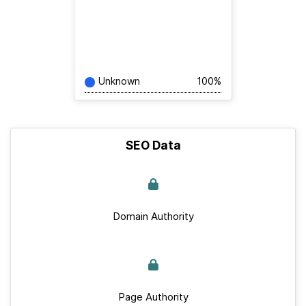
Unknown
100%
SEO Data
Domain Authority
Page Authority