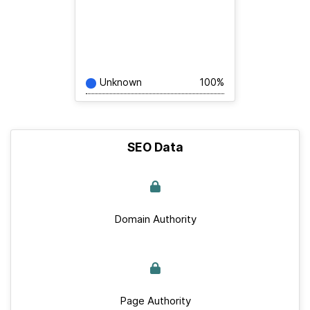
Unknown
100%
SEO Data
Domain Authority
Page Authority