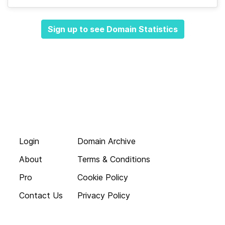
Sign up to see Domain Statistics
Login
Domain Archive
About
Terms & Conditions
Pro
Cookie Policy
Contact Us
Privacy Policy