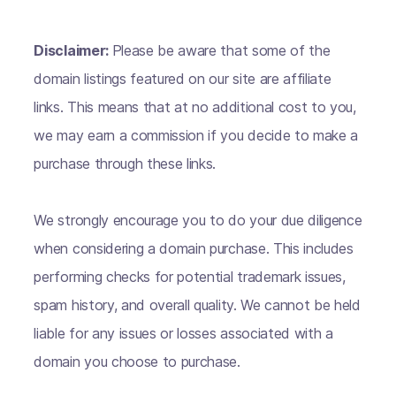
Disclaimer:
Please be aware that some of the
domain listings featured on our site are affiliate
links. This means that at no additional cost to you,
we may earn a commission if you decide to make a
purchase through these links.
We strongly encourage you to do your due diligence
when considering a domain purchase. This includes
performing checks for potential trademark issues,
spam history, and overall quality. We cannot be held
liable for any issues or losses associated with a
domain you choose to purchase.