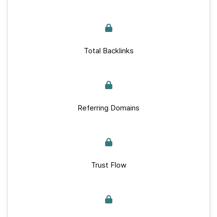
Total Backlinks
Referring Domains
Trust Flow