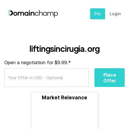
Pro
Login
liftingsincirugia.org
Open a negotiation for $9.99.*
Place
Offer
Market Relevance