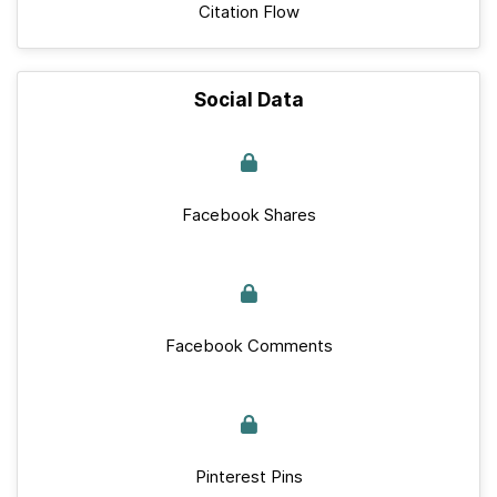
Citation Flow
Social Data
Facebook Shares
Facebook Comments
Pinterest Pins