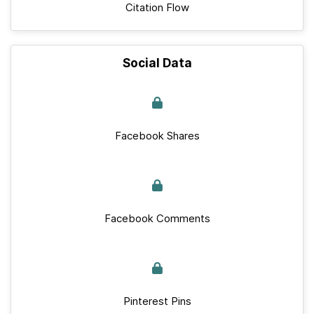
Citation Flow
Social Data
Facebook Shares
Facebook Comments
Pinterest Pins