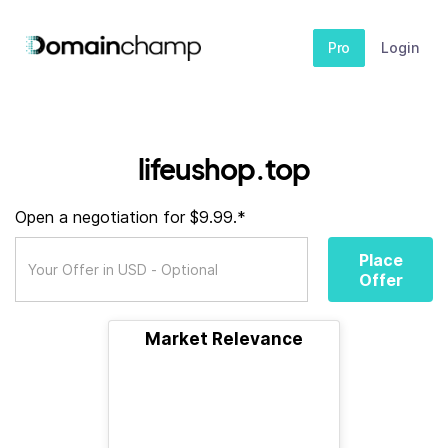
Pro
Login
lifeushop.top
Open a negotiation for $9.99.*
Place
Offer
Market Relevance