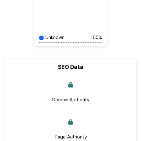
Unknown
100%
SEO Data
Domain Authority
Page Authority