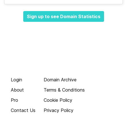
Sign up to see Domain Statistics
Login
Domain Archive
About
Terms & Conditions
Pro
Cookie Policy
Contact Us
Privacy Policy