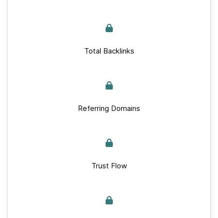
Total Backlinks
Referring Domains
Trust Flow