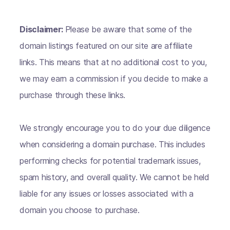
Disclaimer:
Please be aware that some of the
domain listings featured on our site are affiliate
links. This means that at no additional cost to you,
we may earn a commission if you decide to make a
purchase through these links.
We strongly encourage you to do your due diligence
when considering a domain purchase. This includes
performing checks for potential trademark issues,
spam history, and overall quality. We cannot be held
liable for any issues or losses associated with a
domain you choose to purchase.