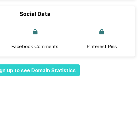
Social Data
Facebook Comments
Pinterest Pins
gn up to see Domain Statistics