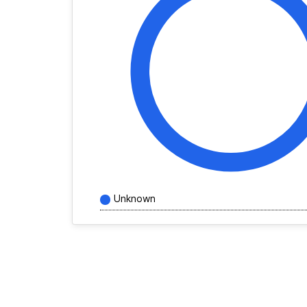
Unknown