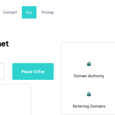
Contact
Pricing
Pro
net
Place Offer
Domain Authority
Referring Domains