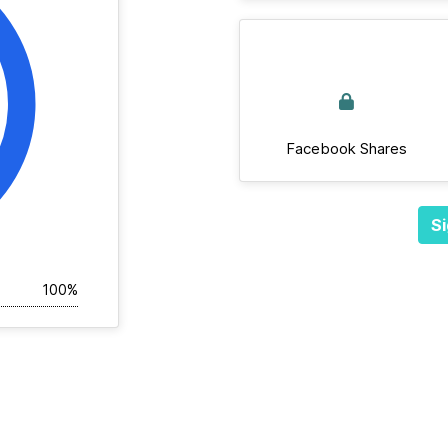
Facebook Shares
Si
100%