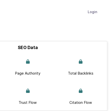
Login
SEO Data
Page Authority
Total Backlinks
Trust Flow
Citation Flow