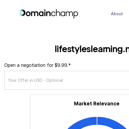
About
lifestyleslearning.
Open a negotiation for $9.99.*
Market Relevance