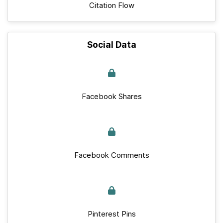
Citation Flow
Social Data
Facebook Shares
Facebook Comments
Pinterest Pins