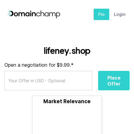
Pro
Login
lifeney.shop
Open a negotiation for $9.99.*
Place
Offer
Market Relevance