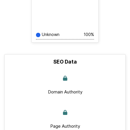
Unknown
100%
SEO Data
Domain Authority
Page Authority