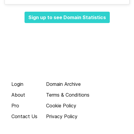
Sign up to see Domain Statistics
Login
Domain Archive
About
Terms & Conditions
Pro
Cookie Policy
Contact Us
Privacy Policy