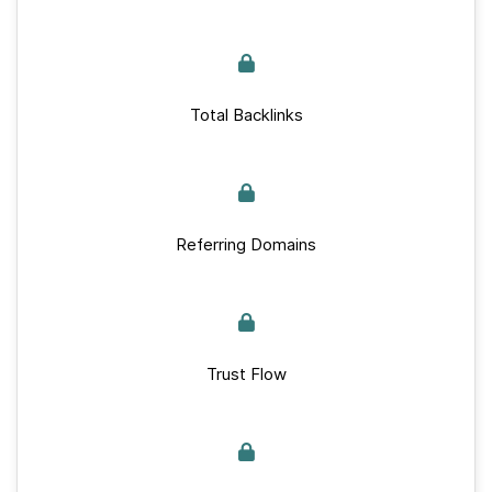
Total Backlinks
Referring Domains
Trust Flow