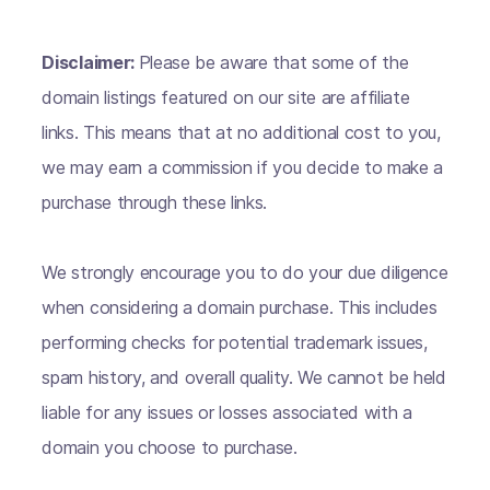
Disclaimer:
Please be aware that some of the
domain listings featured on our site are affiliate
links. This means that at no additional cost to you,
we may earn a commission if you decide to make a
purchase through these links.
We strongly encourage you to do your due diligence
when considering a domain purchase. This includes
performing checks for potential trademark issues,
spam history, and overall quality. We cannot be held
liable for any issues or losses associated with a
domain you choose to purchase.