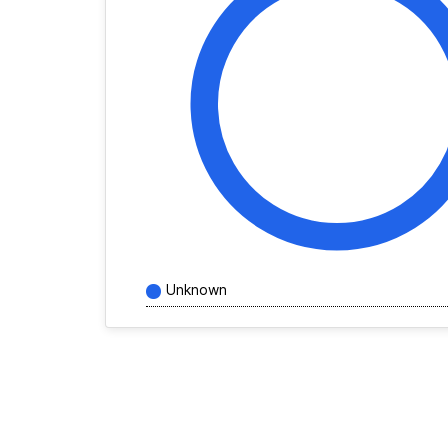
Unknown