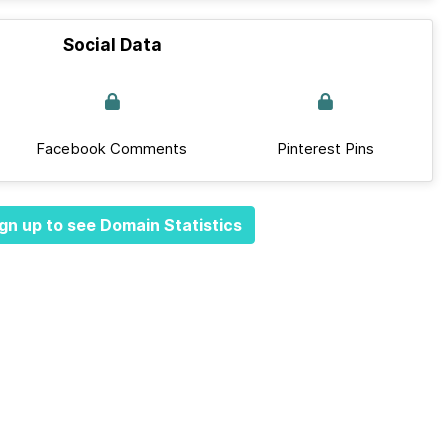
Social Data
Facebook Comments
Pinterest Pins
gn up to see Domain Statistics