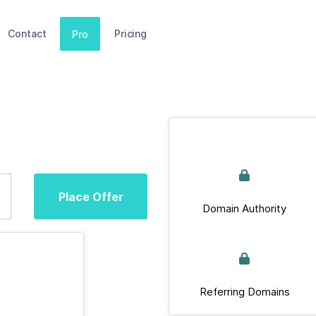
Contact
Pricing
Pro
Place Offer
Domain Authority
Referring Domains