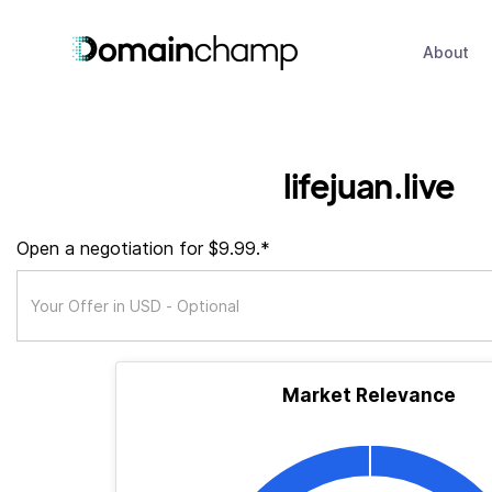
About
lifejuan.live
Open a negotiation for $9.99.*
Market Relevance