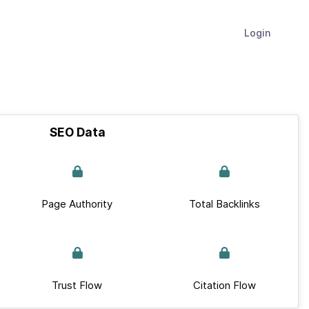
Login
SEO Data
Page Authority
Total Backlinks
Trust Flow
Citation Flow