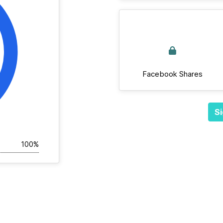
Facebook Shares
Si
100%