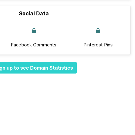
Social Data
Facebook Comments
Pinterest Pins
gn up to see Domain Statistics