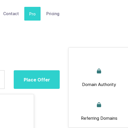
Contact
Pricing
Pro
Place Offer
Domain Authority
Referring Domains