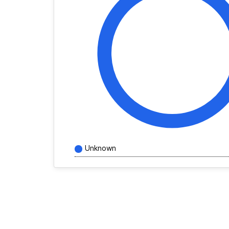
Unknown