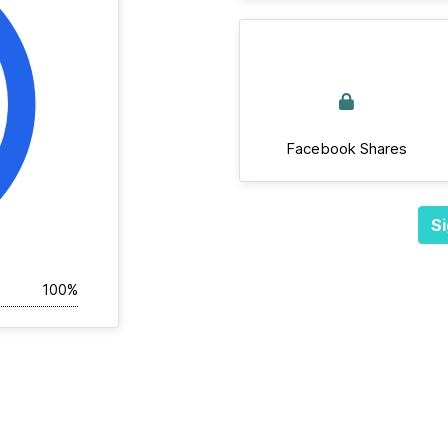
Facebook Shares
Si
100%