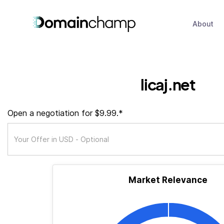
About
licaj.net
Open a negotiation for $9.99.*
Market Relevance