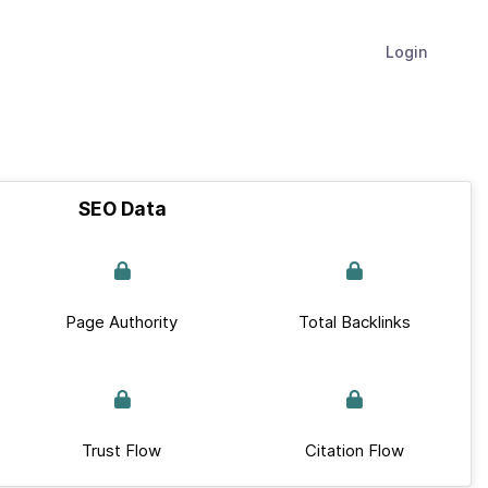
Login
SEO Data
Page Authority
Total Backlinks
Trust Flow
Citation Flow