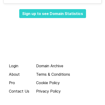
Sign up to see Domain Statistics
Login
Domain Archive
About
Terms & Conditions
Pro
Cookie Policy
Contact Us
Privacy Policy