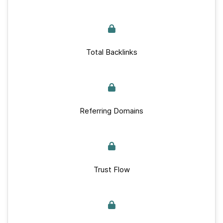
Total Backlinks
Referring Domains
Trust Flow