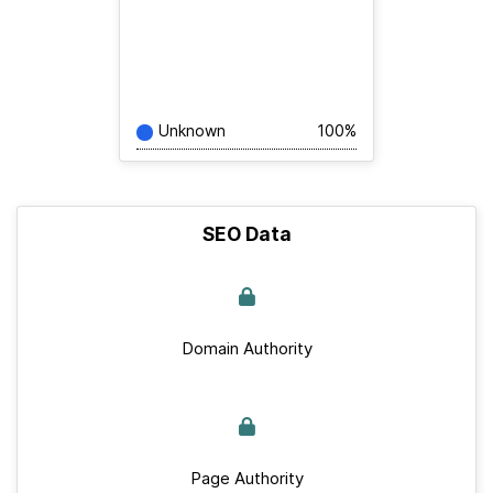
Unknown
100%
SEO Data
Domain Authority
Page Authority