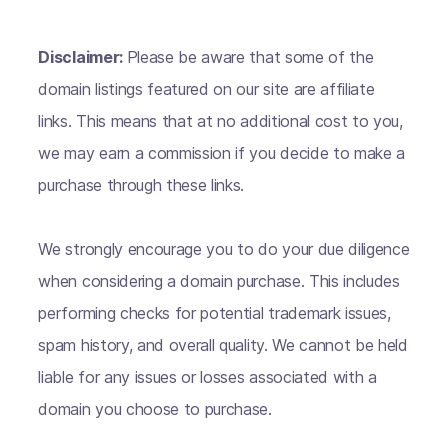
Disclaimer:
Please be aware that some of the
domain listings featured on our site are affiliate
links. This means that at no additional cost to you,
we may earn a commission if you decide to make a
purchase through these links.
We strongly encourage you to do your due diligence
when considering a domain purchase. This includes
performing checks for potential trademark issues,
spam history, and overall quality. We cannot be held
liable for any issues or losses associated with a
domain you choose to purchase.