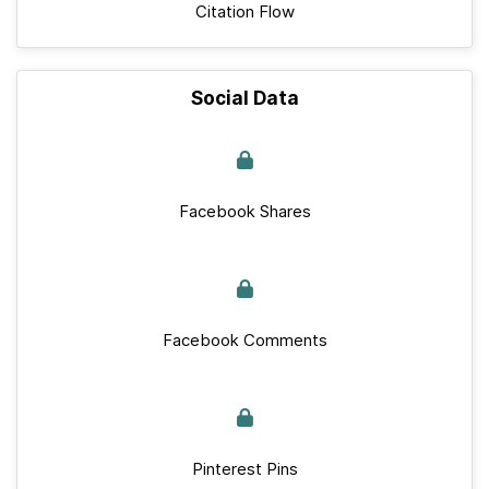
Citation Flow
Social Data
Facebook Shares
Facebook Comments
Pinterest Pins