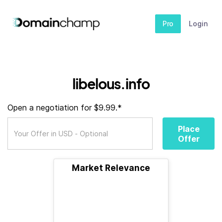
Pro
Login
libelous.info
Open a negotiation for $9.99.*
Place
Offer
Market Relevance