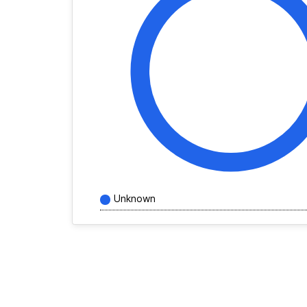
Unknown