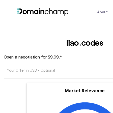
About
liao.codes
Open a negotiation for $9.99.*
Market Relevance