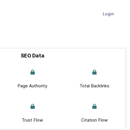
Login
SEO Data
Page Authority
Total Backlinks
Trust Flow
Citation Flow