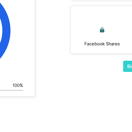
Facebook Shares
Si
100%