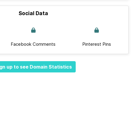
Social Data
Facebook Comments
Pinterest Pins
gn up to see Domain Statistics