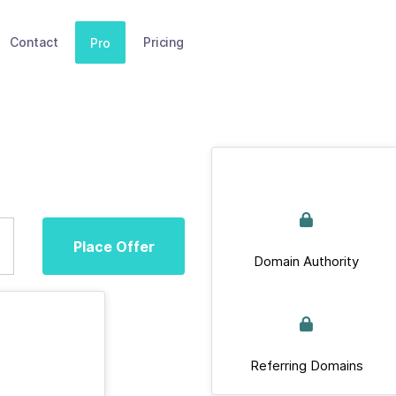
Contact
Pricing
Pro
Place Offer
Domain Authority
Referring Domains