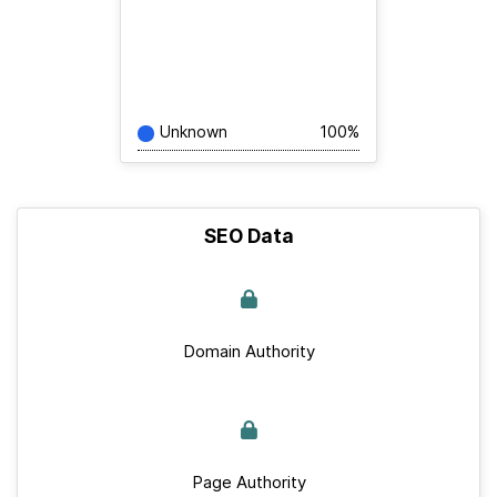
Unknown
100%
SEO Data
Domain Authority
Page Authority