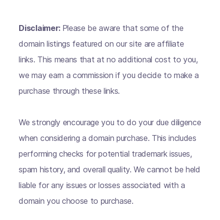
Disclaimer:
Please be aware that some of the
domain listings featured on our site are affiliate
links. This means that at no additional cost to you,
we may earn a commission if you decide to make a
purchase through these links.
We strongly encourage you to do your due diligence
when considering a domain purchase. This includes
performing checks for potential trademark issues,
spam history, and overall quality. We cannot be held
liable for any issues or losses associated with a
domain you choose to purchase.