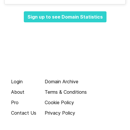
Sign up to see Domain Statistics
Login
Domain Archive
About
Terms & Conditions
Pro
Cookie Policy
Contact Us
Privacy Policy