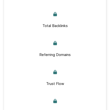
Total Backlinks
Referring Domains
Trust Flow