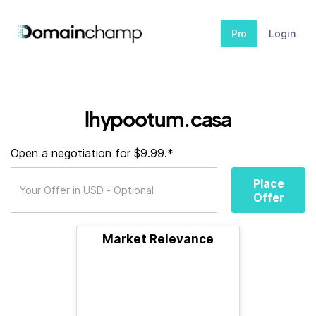
Pro
Login
lhypootum.casa
Open a negotiation for $9.99.*
Place
Offer
Market Relevance