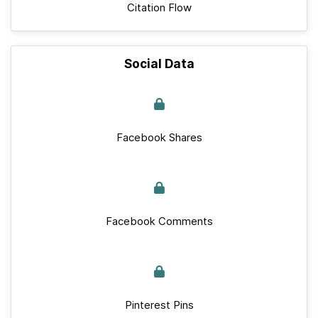
Citation Flow
Social Data
Facebook Shares
Facebook Comments
Pinterest Pins