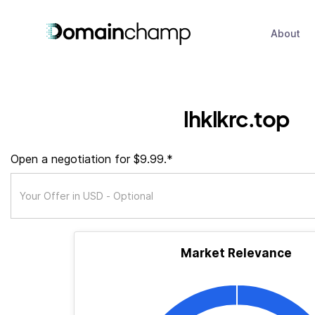
About
lhklkrc.top
Open a negotiation for $9.99.*
Market Relevance