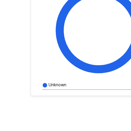
Unknown