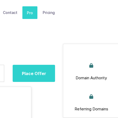
Contact
Pricing
Pro
Place Offer
Domain Authority
Referring Domains