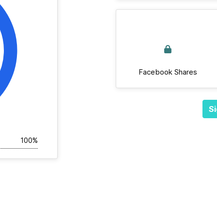
Facebook Shares
Si
100%