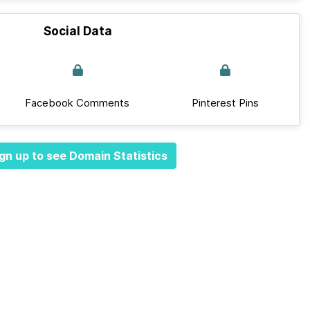
Social Data
Facebook Comments
Pinterest Pins
gn up to see Domain Statistics