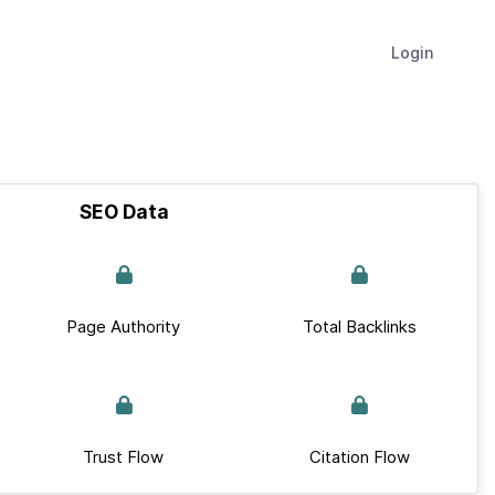
Login
SEO Data
Page Authority
Total Backlinks
Trust Flow
Citation Flow