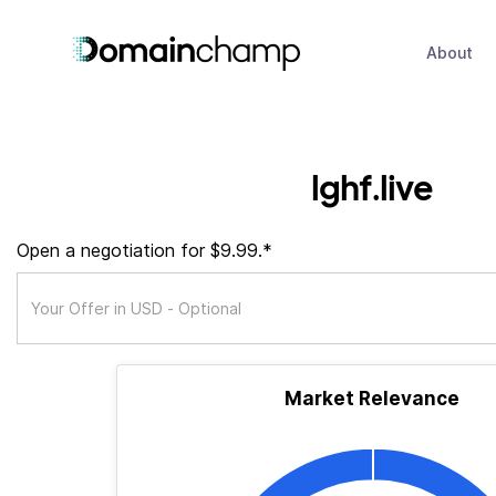
About
lghf.live
Open a negotiation for $9.99.*
Market Relevance