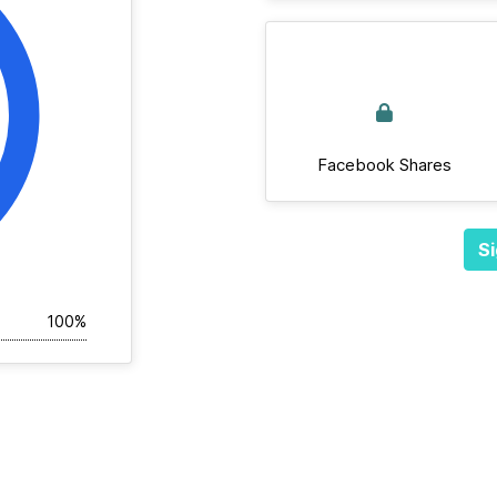
Facebook Shares
Si
100%