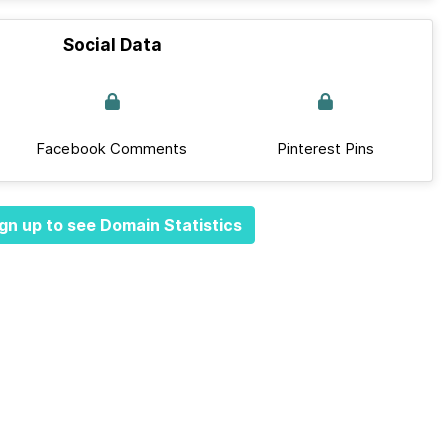
Social Data
Facebook Comments
Pinterest Pins
gn up to see Domain Statistics