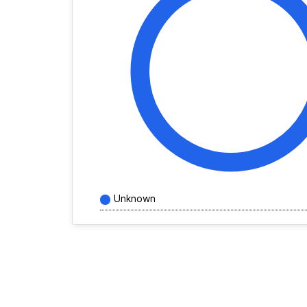
Unknown