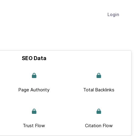
Login
SEO Data
Page Authority
Total Backlinks
Trust Flow
Citation Flow