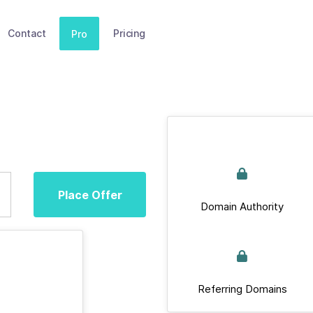
Contact
Pricing
Pro
Place Offer
Domain Authority
Referring Domains