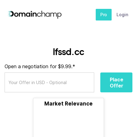
Pro
Login
lfssd.cc
Open a negotiation for $9.99.*
Place
Offer
Market Relevance