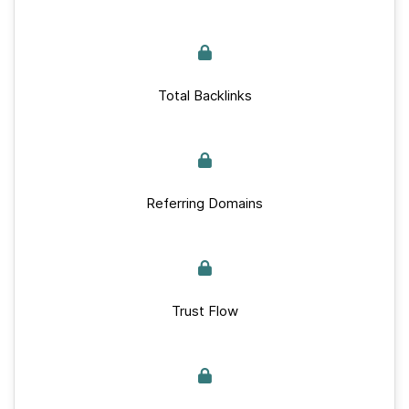
Total Backlinks
Referring Domains
Trust Flow