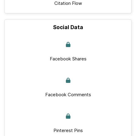
Citation Flow
Social Data
Facebook Shares
Facebook Comments
Pinterest Pins