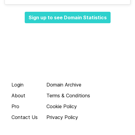
Sign up to see Domain Statistics
Login
Domain Archive
About
Terms & Conditions
Pro
Cookie Policy
Contact Us
Privacy Policy