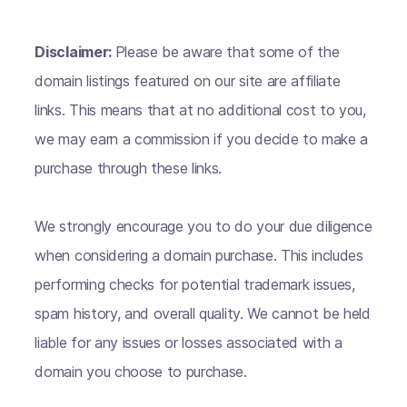
Disclaimer:
Please be aware that some of the
domain listings featured on our site are affiliate
links. This means that at no additional cost to you,
we may earn a commission if you decide to make a
purchase through these links.
We strongly encourage you to do your due diligence
when considering a domain purchase. This includes
performing checks for potential trademark issues,
spam history, and overall quality. We cannot be held
liable for any issues or losses associated with a
domain you choose to purchase.