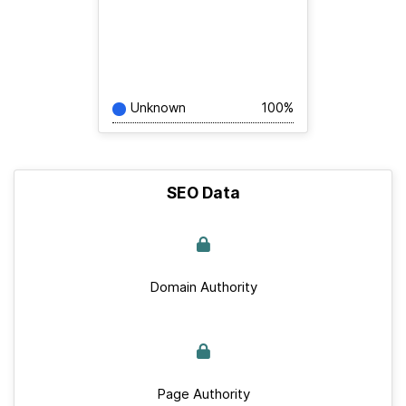
Unknown
100%
SEO Data
Domain Authority
Page Authority