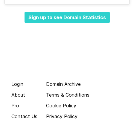
Sign up to see Domain Statistics
Login
Domain Archive
About
Terms & Conditions
Pro
Cookie Policy
Contact Us
Privacy Policy