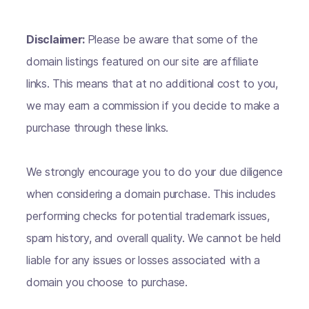
Disclaimer:
Please be aware that some of the
domain listings featured on our site are affiliate
links. This means that at no additional cost to you,
we may earn a commission if you decide to make a
purchase through these links.
We strongly encourage you to do your due diligence
when considering a domain purchase. This includes
performing checks for potential trademark issues,
spam history, and overall quality. We cannot be held
liable for any issues or losses associated with a
domain you choose to purchase.