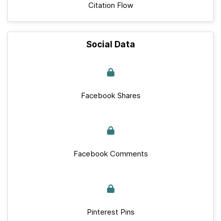
Citation Flow
Social Data
Facebook Shares
Facebook Comments
Pinterest Pins