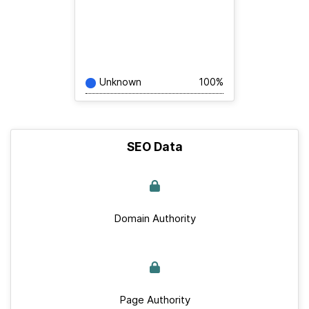
Unknown
100%
SEO Data
Domain Authority
Page Authority