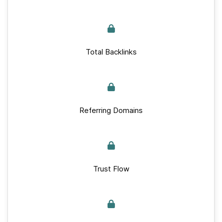
Total Backlinks
Referring Domains
Trust Flow