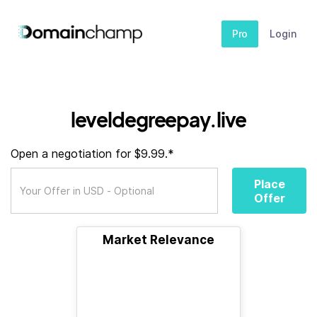
Pro
Login
leveldegreepay.live
Open a negotiation for $9.99.*
Place
Offer
Market Relevance