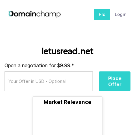
Pro
Login
letusread.net
Open a negotiation for $9.99.*
Place
Offer
Market Relevance