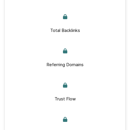
Total Backlinks
Referring Domains
Trust Flow