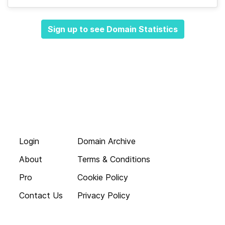
Sign up to see Domain Statistics
Login
Domain Archive
About
Terms & Conditions
Pro
Cookie Policy
Contact Us
Privacy Policy