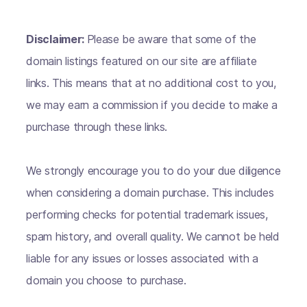
Disclaimer:
Please be aware that some of the
domain listings featured on our site are affiliate
links. This means that at no additional cost to you,
we may earn a commission if you decide to make a
purchase through these links.
We strongly encourage you to do your due diligence
when considering a domain purchase. This includes
performing checks for potential trademark issues,
spam history, and overall quality. We cannot be held
liable for any issues or losses associated with a
domain you choose to purchase.