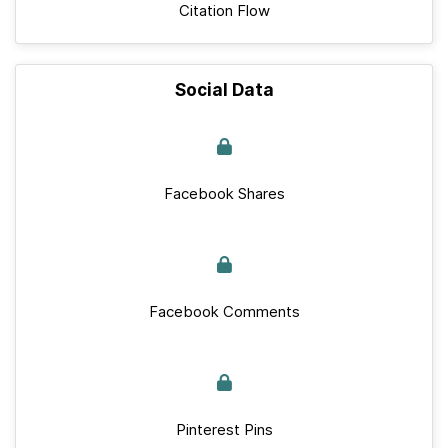
Citation Flow
Social Data
Facebook Shares
Facebook Comments
Pinterest Pins