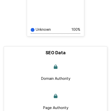
Unknown
100%
SEO Data
Domain Authority
Page Authority