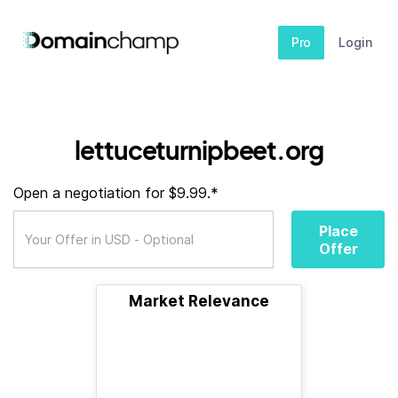
Pro
Login
lettuceturnipbeet.org
Open a negotiation for $9.99.*
Place
Offer
Market Relevance