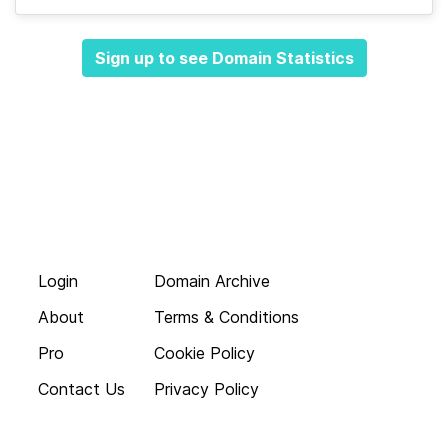
Sign up to see Domain Statistics
Login
Domain Archive
About
Terms & Conditions
Pro
Cookie Policy
Contact Us
Privacy Policy