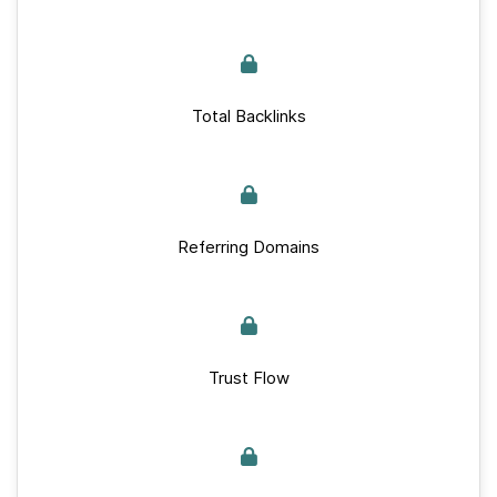
Total Backlinks
Referring Domains
Trust Flow