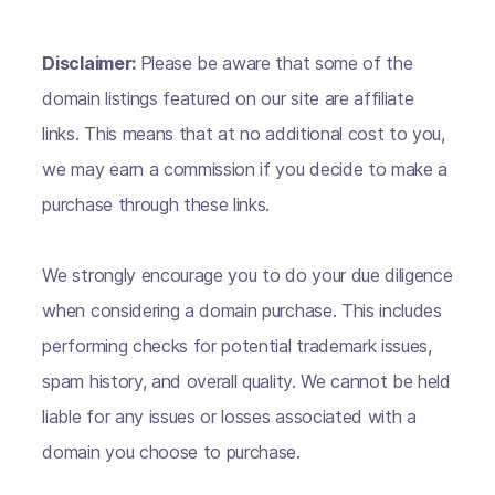
Disclaimer:
Please be aware that some of the
domain listings featured on our site are affiliate
links. This means that at no additional cost to you,
we may earn a commission if you decide to make a
purchase through these links.
We strongly encourage you to do your due diligence
when considering a domain purchase. This includes
performing checks for potential trademark issues,
spam history, and overall quality. We cannot be held
liable for any issues or losses associated with a
domain you choose to purchase.