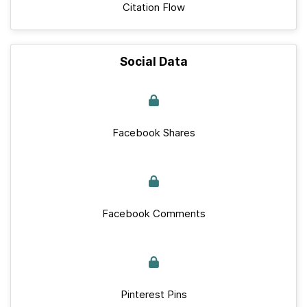
Citation Flow
Social Data
Facebook Shares
Facebook Comments
Pinterest Pins