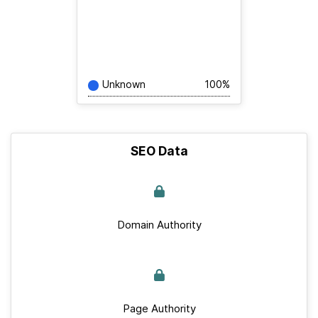
Unknown
100%
SEO Data
Domain Authority
Page Authority