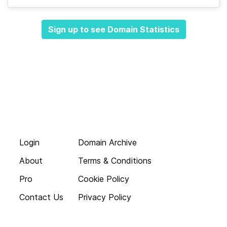
Sign up to see Domain Statistics
Login
Domain Archive
About
Terms & Conditions
Pro
Cookie Policy
Contact Us
Privacy Policy