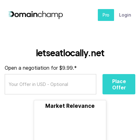
Pro
Login
letseatlocally.net
Open a negotiation for $9.99.*
Place
Offer
Market Relevance