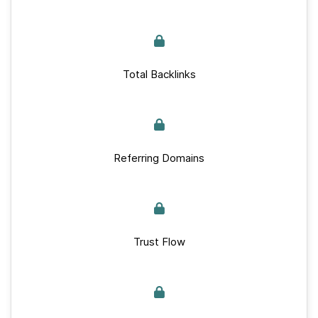
Total Backlinks
Referring Domains
Trust Flow