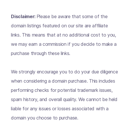
Disclaimer:
Please be aware that some of the
domain listings featured on our site are affiliate
links. This means that at no additional cost to you,
we may earn a commission if you decide to make a
purchase through these links.
We strongly encourage you to do your due diligence
when considering a domain purchase. This includes
performing checks for potential trademark issues,
spam history, and overall quality. We cannot be held
liable for any issues or losses associated with a
domain you choose to purchase.