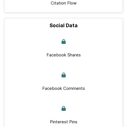
Citation Flow
Social Data
Facebook Shares
Facebook Comments
Pinterest Pins