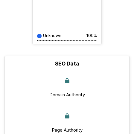
Unknown
100%
SEO Data
Domain Authority
Page Authority