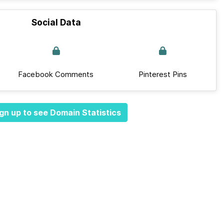
Social Data
Facebook Comments
Pinterest Pins
gn up to see Domain Statistics