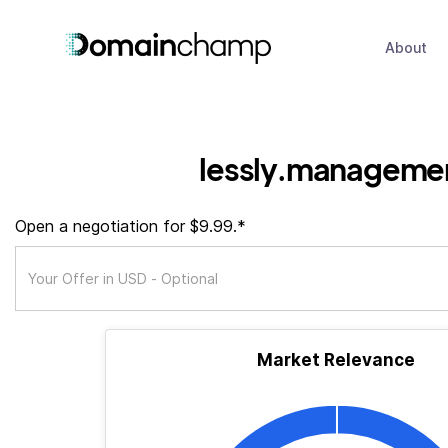
About
lessly.manageme
Open a negotiation for $9.99.*
Market Relevance