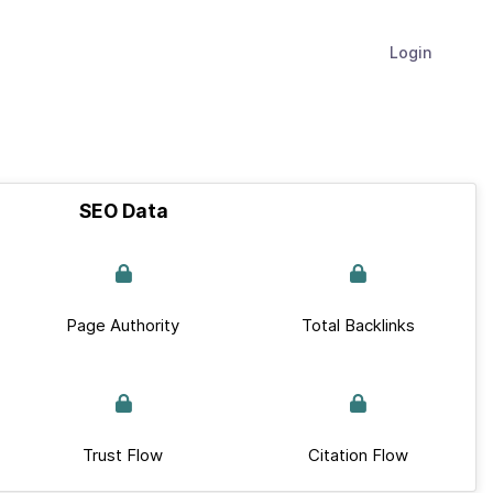
Login
SEO Data
Page Authority
Total Backlinks
Trust Flow
Citation Flow