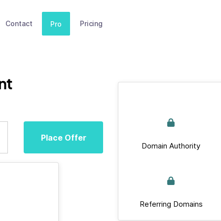
Contact
Pricing
Pro
nt
Place Offer
Domain Authority
Referring Domains