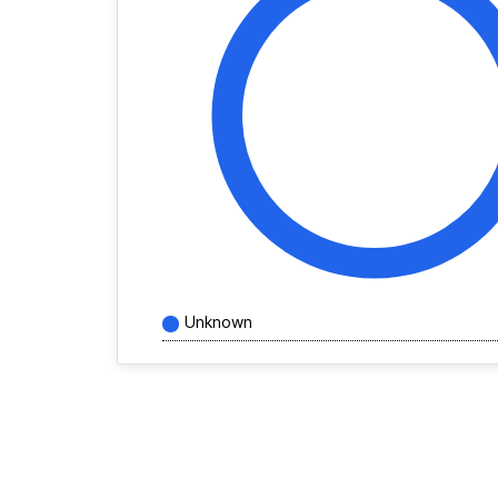
Unknown