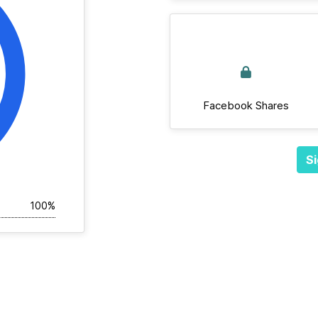
Facebook Shares
Si
100%