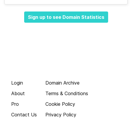
Sign up to see Domain Statistics
Login
Domain Archive
About
Terms & Conditions
Pro
Cookie Policy
Contact Us
Privacy Policy