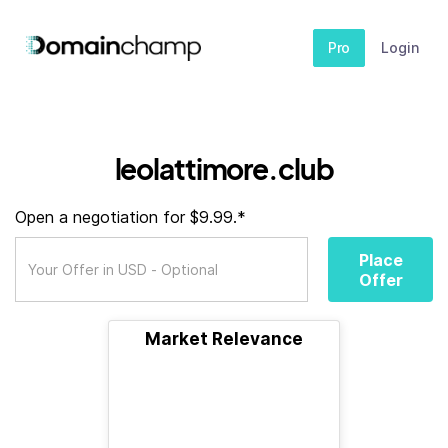
Pro
Login
leolattimore.club
Open a negotiation for $9.99.*
Place
Offer
Market Relevance