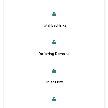
Total Backlinks
Referring Domains
Trust Flow