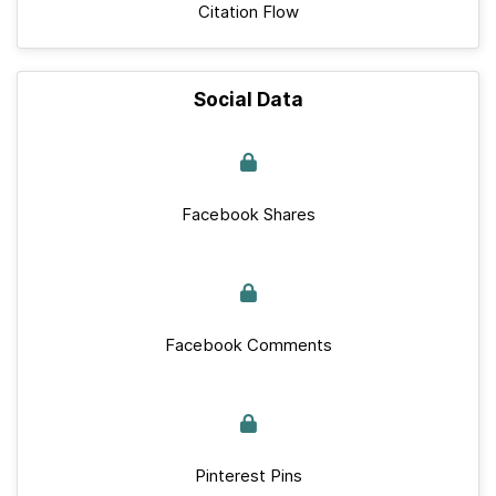
Citation Flow
Social Data
Facebook Shares
Facebook Comments
Pinterest Pins