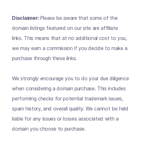
Disclaimer:
Please be aware that some of the
domain listings featured on our site are affiliate
links. This means that at no additional cost to you,
we may earn a commission if you decide to make a
purchase through these links.
We strongly encourage you to do your due diligence
when considering a domain purchase. This includes
performing checks for potential trademark issues,
spam history, and overall quality. We cannot be held
liable for any issues or losses associated with a
domain you choose to purchase.