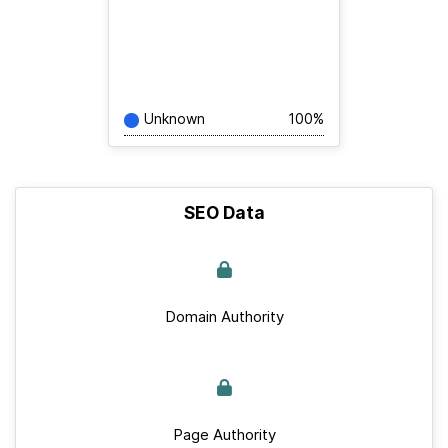
Unknown
100%
SEO Data
Domain Authority
Page Authority