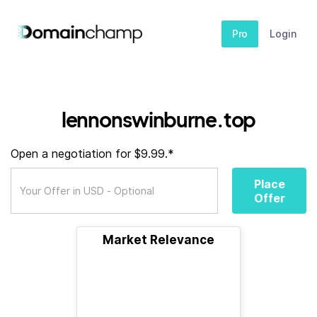
Pro
Login
lennonswinburne.top
Open a negotiation for $9.99.*
Place
Offer
Market Relevance