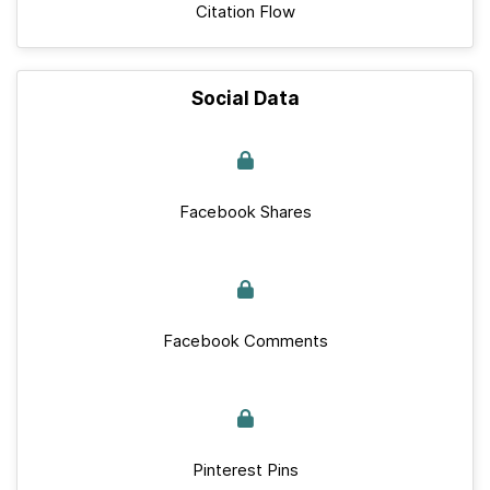
Citation Flow
Social Data
Facebook Shares
Facebook Comments
Pinterest Pins