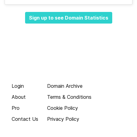
Sign up to see Domain Statistics
Login
Domain Archive
About
Terms & Conditions
Pro
Cookie Policy
Contact Us
Privacy Policy