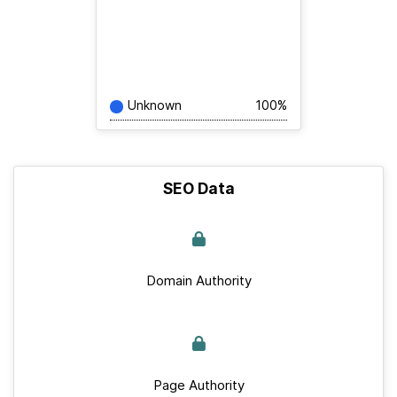
Unknown
100%
SEO Data
Domain Authority
Page Authority