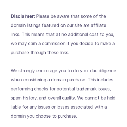
Disclaimer:
Please be aware that some of the
domain listings featured on our site are affiliate
links. This means that at no additional cost to you,
we may earn a commission if you decide to make a
purchase through these links.
We strongly encourage you to do your due diligence
when considering a domain purchase. This includes
performing checks for potential trademark issues,
spam history, and overall quality. We cannot be held
liable for any issues or losses associated with a
domain you choose to purchase.