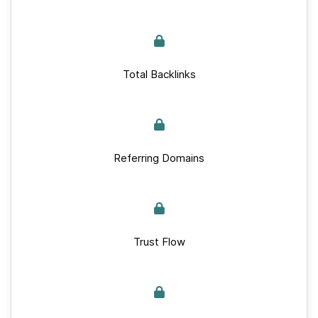
Total Backlinks
Referring Domains
Trust Flow