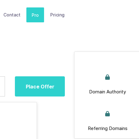
Contact
Pricing
Pro
Place Offer
Domain Authority
Referring Domains