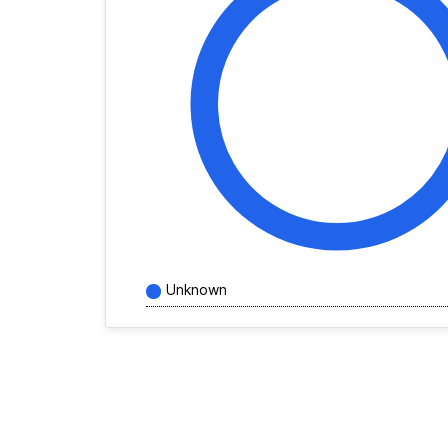
Unknown