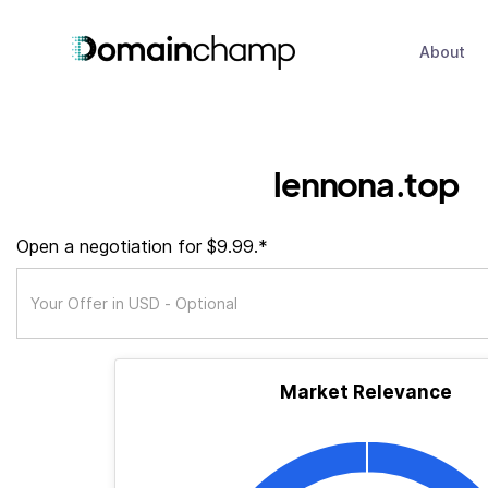
About
lennona.top
Open a negotiation for $9.99.*
Market Relevance