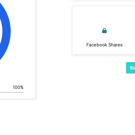
Facebook Shares
Si
100%