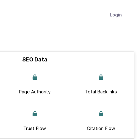
Login
SEO Data
Page Authority
Total Backlinks
Trust Flow
Citation Flow