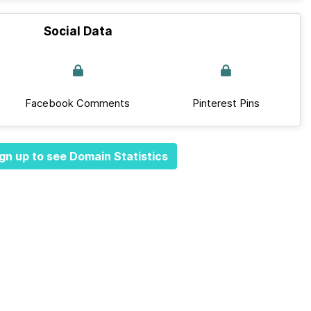
Social Data
Facebook Comments
Pinterest Pins
gn up to see Domain Statistics