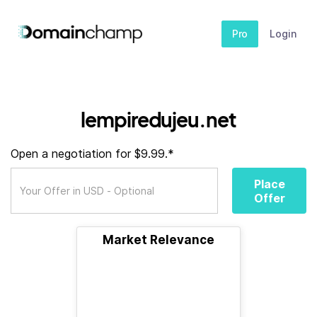
Pro
Login
lempiredujeu.net
Open a negotiation for $9.99.*
Place
Offer
Market Relevance