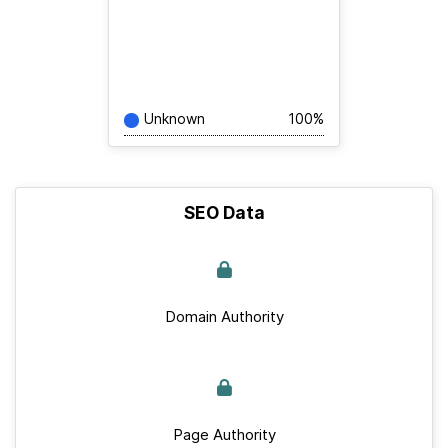
Unknown
100%
SEO Data
Domain Authority
Page Authority