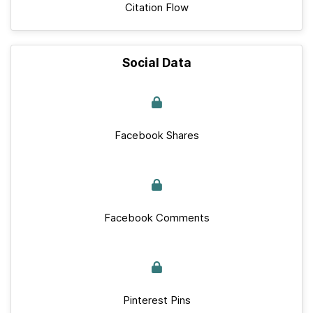
Citation Flow
Social Data
Facebook Shares
Facebook Comments
Pinterest Pins