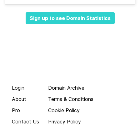
Sign up to see Domain Statistics
Login
Domain Archive
About
Terms & Conditions
Pro
Cookie Policy
Contact Us
Privacy Policy