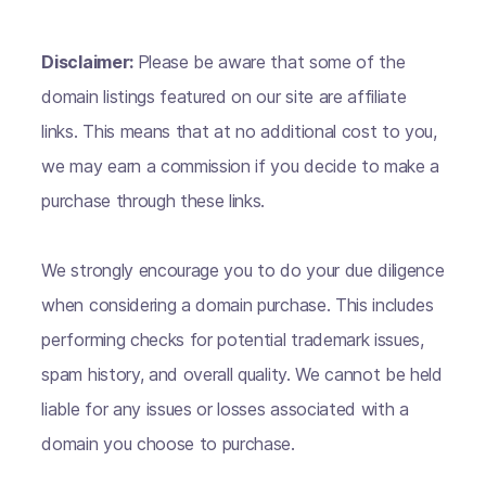
Disclaimer:
Please be aware that some of the
domain listings featured on our site are affiliate
links. This means that at no additional cost to you,
we may earn a commission if you decide to make a
purchase through these links.
We strongly encourage you to do your due diligence
when considering a domain purchase. This includes
performing checks for potential trademark issues,
spam history, and overall quality. We cannot be held
liable for any issues or losses associated with a
domain you choose to purchase.