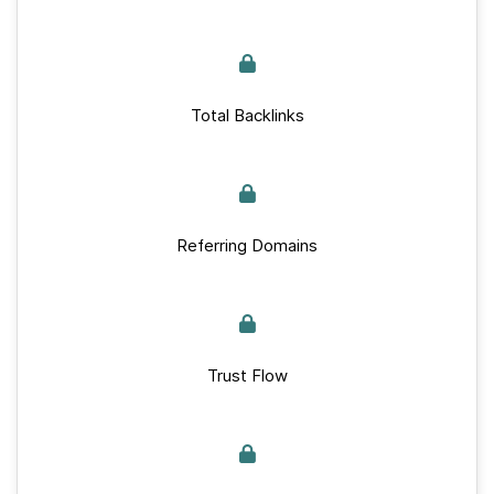
Total Backlinks
Referring Domains
Trust Flow