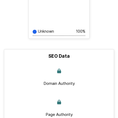
Unknown
100%
SEO Data
Domain Authority
Page Authority