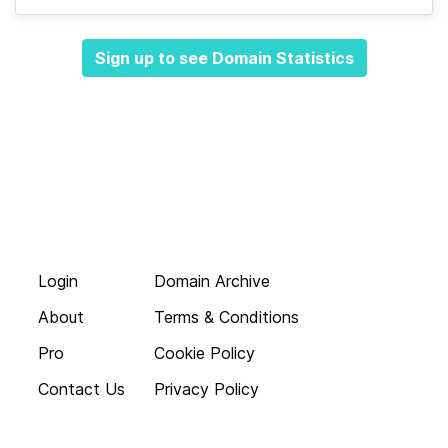
Sign up to see Domain Statistics
Login
Domain Archive
About
Terms & Conditions
Pro
Cookie Policy
Contact Us
Privacy Policy