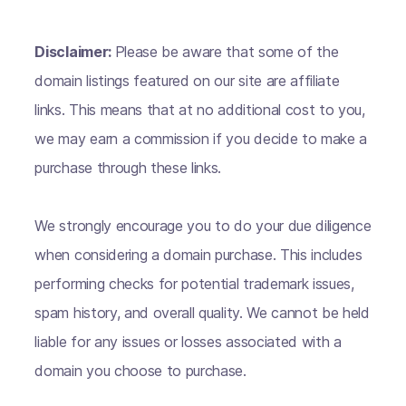
Disclaimer:
Please be aware that some of the
domain listings featured on our site are affiliate
links. This means that at no additional cost to you,
we may earn a commission if you decide to make a
purchase through these links.
We strongly encourage you to do your due diligence
when considering a domain purchase. This includes
performing checks for potential trademark issues,
spam history, and overall quality. We cannot be held
liable for any issues or losses associated with a
domain you choose to purchase.