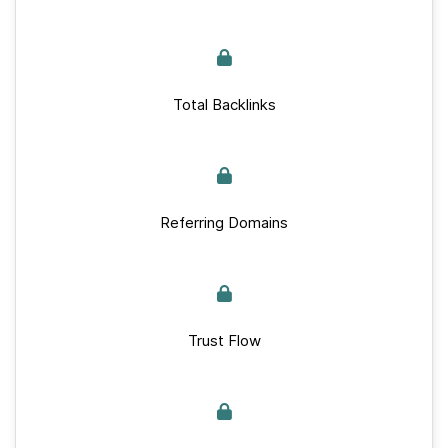
Total Backlinks
Referring Domains
Trust Flow