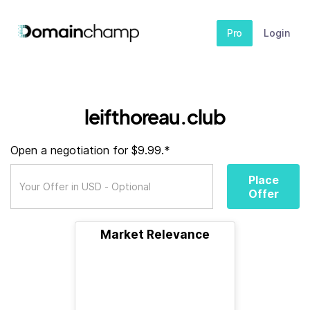
Pro
Login
leifthoreau.club
Open a negotiation for $9.99.*
Place
Offer
Market Relevance