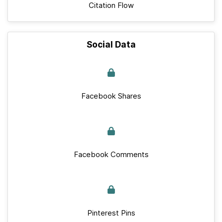
Citation Flow
Social Data
Facebook Shares
Facebook Comments
Pinterest Pins