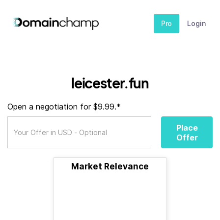
Pro
Login
leicester.fun
Open a negotiation for $9.99.*
Place
Offer
Market Relevance