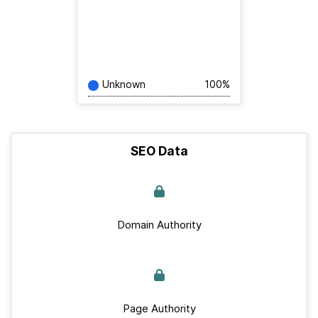
Unknown
100%
SEO Data
Domain Authority
Page Authority