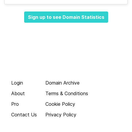
Sign up to see Domain Statistics
Login
Domain Archive
About
Terms & Conditions
Pro
Cookie Policy
Contact Us
Privacy Policy