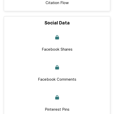
Citation Flow
Social Data
Facebook Shares
Facebook Comments
Pinterest Pins