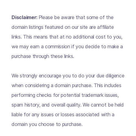
Disclaimer:
Please be aware that some of the
domain listings featured on our site are affiliate
links. This means that at no additional cost to you,
we may earn a commission if you decide to make a
purchase through these links.
We strongly encourage you to do your due diligence
when considering a domain purchase. This includes
performing checks for potential trademark issues,
spam history, and overall quality. We cannot be held
liable for any issues or losses associated with a
domain you choose to purchase.