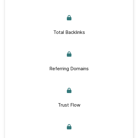
Total Backlinks
Referring Domains
Trust Flow