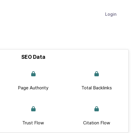
Login
SEO Data
Page Authority
Total Backlinks
Trust Flow
Citation Flow