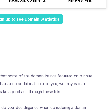
Facebook Comments
Pinterest Pins
gn up to see Domain Statistics
hat some of the domain listings featured on our site
s that at no additional cost to you, we may earn a
ake a purchase through these links.
 do your due diligence when considering a domain