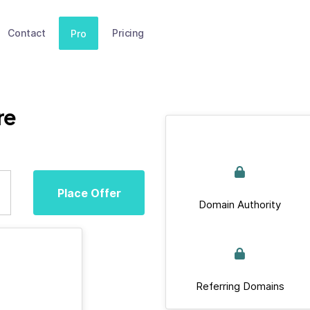
Contact
Pricing
Pro
re
Place Offer
Domain Authority
Referring Domains