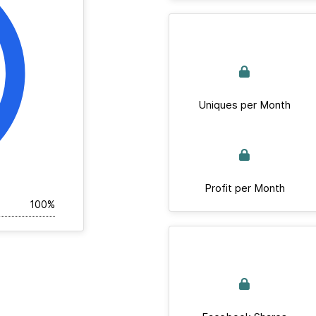
Uniques per Month
Profit per Month
100%