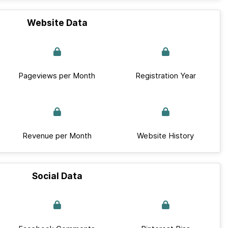
Website Data
Pageviews per Month
Registration Year
Revenue per Month
Website History
Social Data