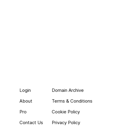
Login
Domain Archive
About
Terms & Conditions
Pro
Cookie Policy
Contact Us
Privacy Policy