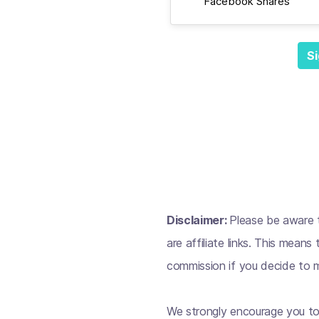
Facebook Shares
Si
Disclaimer:
Please be aware t
are affiliate links. This mean
commission if you decide to m
We strongly encourage you to