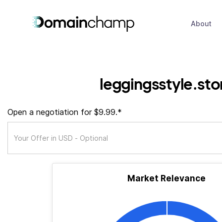
About
leggingsstyle.sto
Open a negotiation for $9.99.*
Market Relevance