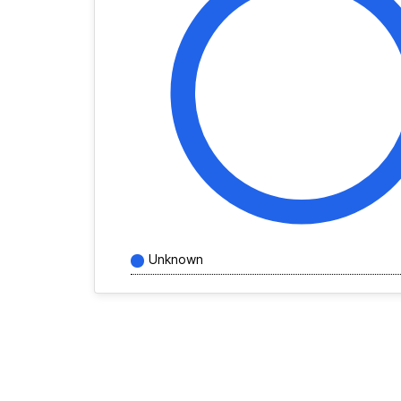
Unknown