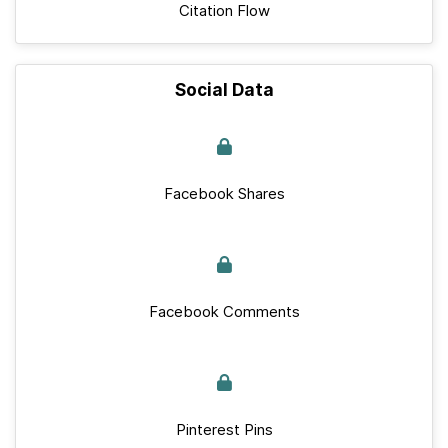
Citation Flow
Social Data
Facebook Shares
Facebook Comments
Pinterest Pins