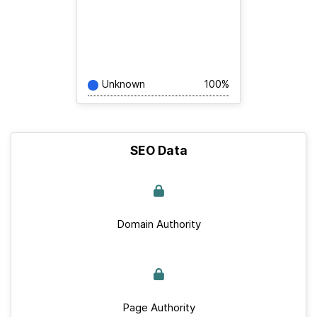
Unknown
100%
SEO Data
Domain Authority
Page Authority