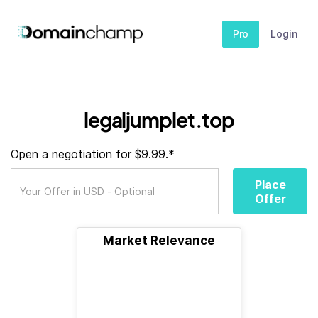
Pro
Login
legaljumplet.top
Open a negotiation for $9.99.*
Place
Offer
Market Relevance