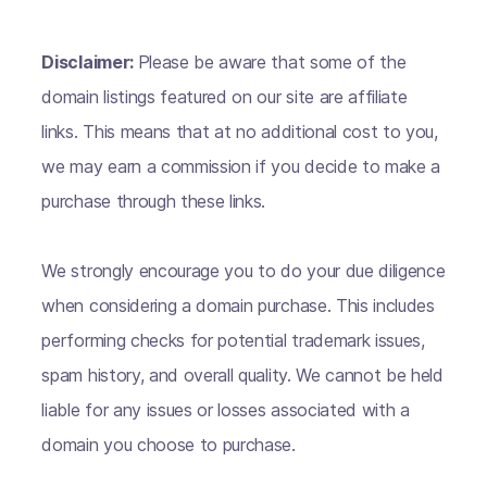
Disclaimer:
Please be aware that some of the
domain listings featured on our site are affiliate
links. This means that at no additional cost to you,
we may earn a commission if you decide to make a
purchase through these links.
We strongly encourage you to do your due diligence
when considering a domain purchase. This includes
performing checks for potential trademark issues,
spam history, and overall quality. We cannot be held
liable for any issues or losses associated with a
domain you choose to purchase.