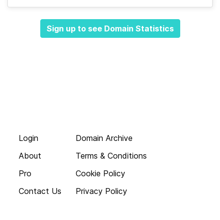
Sign up to see Domain Statistics
Login
Domain Archive
About
Terms & Conditions
Pro
Cookie Policy
Contact Us
Privacy Policy