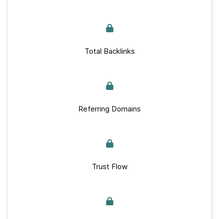
Total Backlinks
Referring Domains
Trust Flow